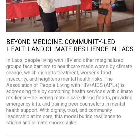
BEYOND MEDICINE: COMMUNITY-LED
HEALTH AND CLIMATE RESILIENCE IN LAOS
In Laos, people living with HIV and other marginalized
groups face barriers to healthcare made worse by climate
change, which disrupts treatment, worsens food
insecurity, and heightens mental health risks. The
Association of People Living with HIV/AIDS (APL+) is
addressing this by combining health services with climate
resilience—delivering mobile care during floods, providing
emergency kits, and training peer counselors in mental
health support. With dignity, trust, and community
leadership at its core, this model builds resilience to
stigma and climate shocks alike.