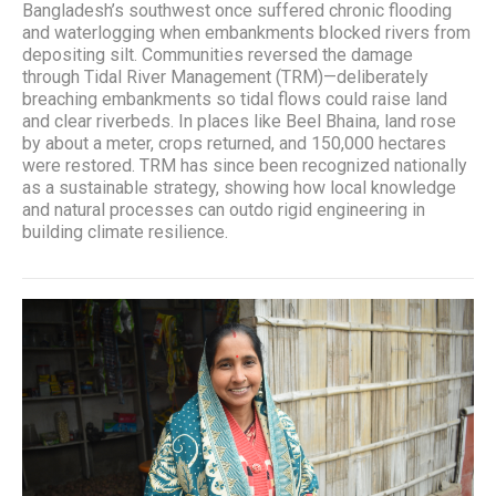
Bangladesh’s southwest once suffered chronic flooding
and waterlogging when embankments blocked rivers from
depositing silt. Communities reversed the damage
through Tidal River Management (TRM)—deliberately
breaching embankments so tidal flows could raise land
and clear riverbeds. In places like Beel Bhaina, land rose
by about a meter, crops returned, and 150,000 hectares
were restored. TRM has since been recognized nationally
as a sustainable strategy, showing how local knowledge
and natural processes can outdo rigid engineering in
building climate resilience.