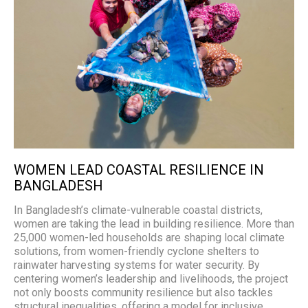
WOMEN LEAD COASTAL RESILIENCE IN
BANGLADESH
In Bangladesh’s climate-vulnerable coastal districts,
women are taking the lead in building resilience. More than
25,000 women-led households are shaping local climate
solutions, from women-friendly cyclone shelters to
rainwater harvesting systems for water security. By
centering women’s leadership and livelihoods, the project
not only boosts community resilience but also tackles
structural inequalities, offering a model for inclusive,