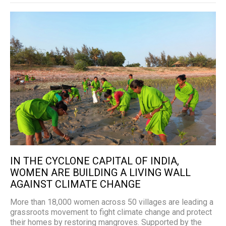
IN THE CYCLONE CAPITAL OF INDIA,
WOMEN ARE BUILDING A LIVING WALL
AGAINST CLIMATE CHANGE
More than 18,000 women across 50 villages are leading a
grassroots movement to fight climate change and protect
their homes by restoring mangroves. Supported by the