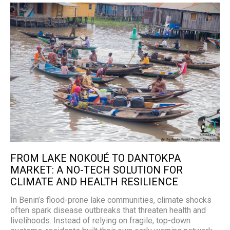
FROM LAKE NOKOUÉ TO DANTOKPA
MARKET: A NO-TECH SOLUTION FOR
CLIMATE AND HEALTH RESILIENCE
In Benin’s flood-prone lake communities, climate shocks
often spark disease outbreaks that threaten health and
livelihoods. Instead of relying on fragile, top-down