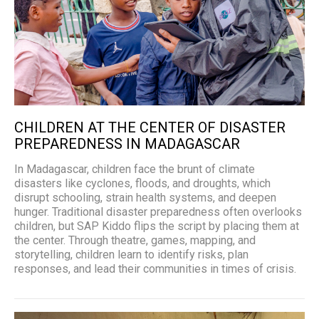
CHILDREN AT THE CENTER OF DISASTER
PREPAREDNESS IN MADAGASCAR
In Madagascar, children face the brunt of climate
disasters like cyclones, floods, and droughts, which
disrupt schooling, strain health systems, and deepen
hunger. Traditional disaster preparedness often overlooks
children, but SAP Kiddo flips the script by placing them at
the center. Through theatre, games, mapping, and
storytelling, children learn to identify risks, plan
responses, and lead their communities in times of crisis.