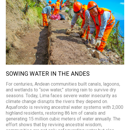
SOWING WATER IN THE ANDES
For centuries, Andean communities built canals, lagoons,
and wetlands to “sow water,” storing rain to survive dry
seasons. Today, Lima faces severe water insecurity as
climate change disrupts the rivers they depend on.
Aquafondo is reviving ancestral water systems with 2,000
highland residents, restoring 86 km of canals and
generating 15 million cubic meters of water annually. The
effort shows that by reviving ancestral wisdom,