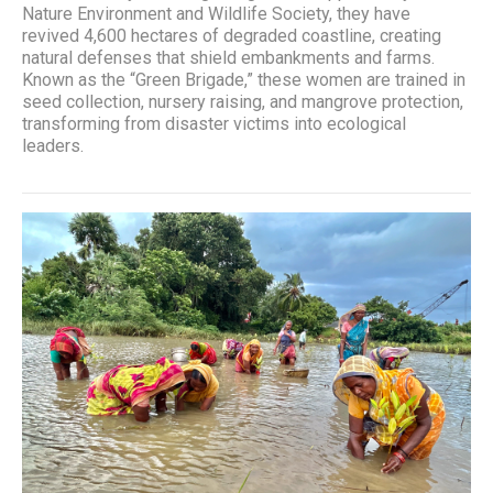
Nature Environment and Wildlife Society, they have
revived 4,600 hectares of degraded coastline, creating
natural defenses that shield embankments and farms.
Known as the “Green Brigade,” these women are trained in
seed collection, nursery raising, and mangrove protection,
transforming from disaster victims into ecological
leaders.