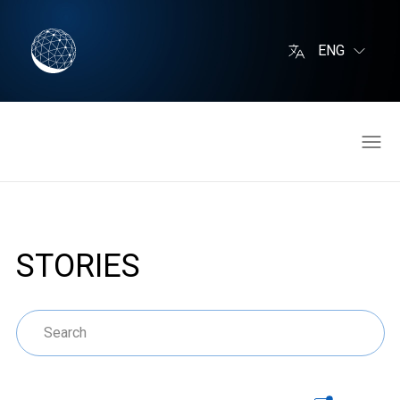
ENG
STORIES