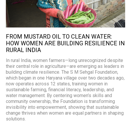
FROM MUSTARD OIL TO CLEAN WATER:
HOW WOMEN ARE BUILDING RESILIENCE IN
RURAL INDIA
In rural India, women farmers—long unrecognized despite
their central role in agriculture—are emerging as leaders in
building climate resilience. The S M Sehgal Foundation,
which began in one Haryana village over two decades ago,
now operates across 12 states, training women in
sustainable farming, financial literacy, leadership, and
water management. By centering women’s skills and
community ownership, the Foundation is transforming
invisibility into empowerment, showing that sustainable
change thrives when women are equal partners in shaping
solutions.