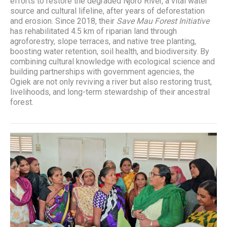
efforts to restore the degraded Njoro River, a vital water
source and cultural lifeline, after years of deforestation
and erosion. Since 2018, their
Save Mau Forest Initiative
has rehabilitated 4.5 km of riparian land through
agroforestry, slope terraces, and native tree planting,
boosting water retention, soil health, and biodiversity. By
combining cultural knowledge with ecological science and
building partnerships with government agencies, the
Ogiek are not only reviving a river but also restoring trust,
livelihoods, and long-term stewardship of their ancestral
forest.