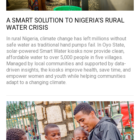
A SMART SOLUTION TO NIGERIA’S RURAL
WATER CRISIS
In rural Nigeria, climate change has left millions without
safe water as traditional hand pumps fail. In Oyo State,
solar-powered Smart Water kiosks now provide clean,
affordable water to over 5,000 people in five villages.
Managed by local communities and supported by data-
driven insights, the kiosks improve health, save time, and
empower women and youth while helping communities
adapt to a changing climate.