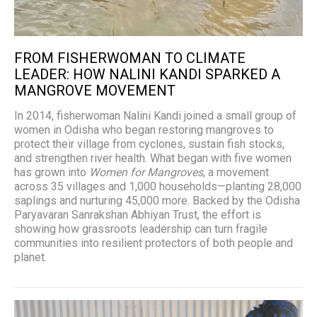
FROM FISHERWOMAN TO CLIMATE
LEADER: HOW NALINI KANDI SPARKED A
MANGROVE MOVEMENT
In 2014, fisherwoman Nalini Kandi joined a small group of
women in Odisha who began restoring mangroves to
protect their village from cyclones, sustain fish stocks,
and strengthen river health. What began with five women
has grown into
Women for Mangroves
, a movement
across 35 villages and 1,000 households—planting 28,000
saplings and nurturing 45,000 more. Backed by the Odisha
Paryavaran Sanrakshan Abhiyan Trust, the effort is
showing how grassroots leadership can turn fragile
communities into resilient protectors of both people and
planet.