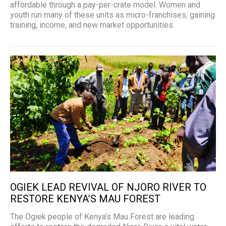
affordable through a pay-per-crate model. Women and
youth run many of these units as micro-franchises, gaining
training, income, and new market opportunities.
OGIEK LEAD REVIVAL OF NJORO RIVER TO
RESTORE KENYA’S MAU FOREST
The Ogiek people of Kenya’s Mau Forest are leading