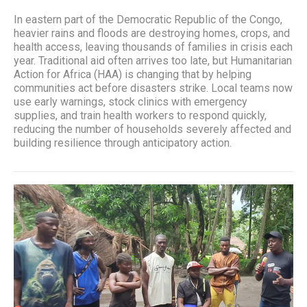
In eastern part of the Democratic Republic of the Congo,
heavier rains and floods are destroying homes, crops, and
health access, leaving thousands of families in crisis each
year. Traditional aid often arrives too late, but Humanitarian
Action for Africa (HAA) is changing that by helping
communities act before disasters strike. Local teams now
use early warnings, stock clinics with emergency
supplies, and train health workers to respond quickly,
reducing the number of households severely affected and
building resilience through anticipatory action.