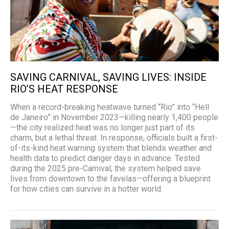
SAVING CARNIVAL, SAVING LIVES: INSIDE
RIO’S HEAT RESPONSE
When a record-breaking heatwave turned “Rio” into “Hell
de Janeiro” in November 2023—killing nearly 1,400 people
—the city realized heat was no longer just part of its
charm, but a lethal threat. In response, officials built a first-
of-its-kind heat warning system that blends weather and
health data to predict danger days in advance. Tested
during the 2025 pre-Carnival, the system helped save
lives from downtown to the favelas—offering a blueprint
for how cities can survive in a hotter world.