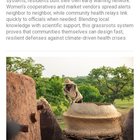
systems, residents built their own early warning network.
Women’s cooperatives and market vendors spread alerts
neighbor to neighbor, while community health relays link
quickly to officials when needed. Blending local
knowledge with scientific support, this grassroots system
proves that communities themselves can design fast,
resilient defenses against climate-driven health crises.