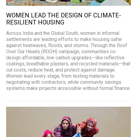
WOMEN LEAD THE DESIGN OF CLIMATE-
RESILIENT HOUSING
Across India and the Global South, women in informal
settlements are leading efforts to make housing safer
against heatwaves, floods, and storms. Through the Roof
Over Our Heads (ROOH) campaign, communities co-
design affordable, low-carbon upgrades—like reflective
coatings, breathable plasters, and recycled materials—that
cut costs, reduce heat, and protect against damage.
Women lead every stage, from testing materials to
negotiating with contractors, while community savings
systems make projects accessible without formal finance.