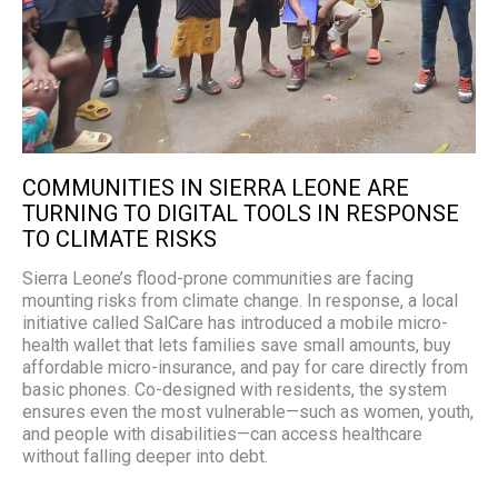
COMMUNITIES IN SIERRA LEONE ARE
TURNING TO DIGITAL TOOLS IN RESPONSE
TO CLIMATE RISKS
Sierra Leone’s flood-prone communities are facing
mounting risks from climate change. In response, a local
initiative called SalCare has introduced a mobile micro-
health wallet that lets families save small amounts, buy
affordable micro-insurance, and pay for care directly from
basic phones. Co-designed with residents, the system
ensures even the most vulnerable—such as women, youth,
and people with disabilities—can access healthcare
without falling deeper into debt.