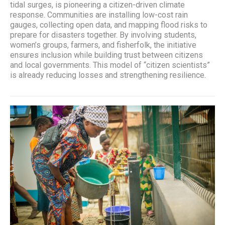
tidal surges, is pioneering a citizen-driven climate
response. Communities are installing low-cost rain
gauges, collecting open data, and mapping flood risks to
prepare for disasters together. By involving students,
women’s groups, farmers, and fisherfolk, the initiative
ensures inclusion while building trust between citizens
and local governments. This model of “citizen scientists”
is already reducing losses and strengthening resilience.