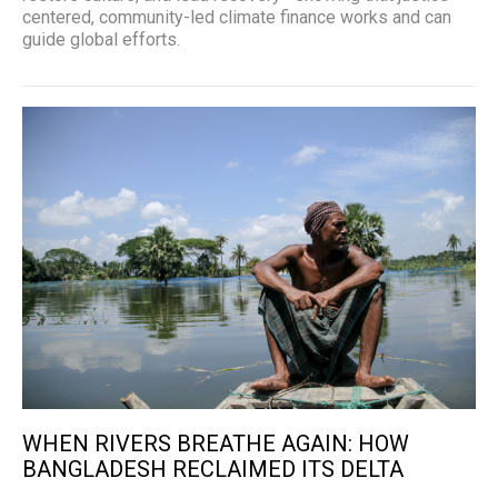
centered, community-led climate finance works and can
guide global efforts.
WHEN RIVERS BREATHE AGAIN: HOW
BANGLADESH RECLAIMED ITS DELTA