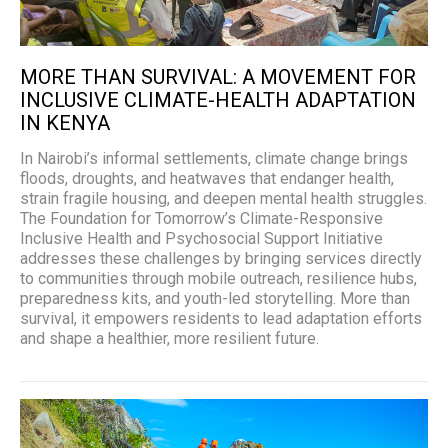
MORE THAN SURVIVAL: A MOVEMENT FOR
INCLUSIVE CLIMATE-HEALTH ADAPTATION
IN KENYA
In Nairobi’s informal settlements, climate change brings
floods, droughts, and heatwaves that endanger health,
strain fragile housing, and deepen mental health struggles.
The Foundation for Tomorrow’s Climate-Responsive
Inclusive Health and Psychosocial Support Initiative
addresses these challenges by bringing services directly
to communities through mobile outreach, resilience hubs,
preparedness kits, and youth-led storytelling. More than
survival, it empowers residents to lead adaptation efforts
and shape a healthier, more resilient future.