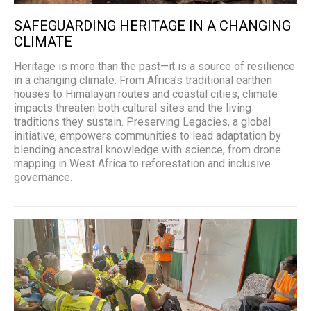
SAFEGUARDING HERITAGE IN A CHANGING
CLIMATE
Heritage is more than the past—it is a source of resilience
in a changing climate. From Africa’s traditional earthen
houses to Himalayan routes and coastal cities, climate
impacts threaten both cultural sites and the living
traditions they sustain. Preserving Legacies, a global
initiative, empowers communities to lead adaptation by
blending ancestral knowledge with science, from drone
mapping in West Africa to reforestation and inclusive
governance.