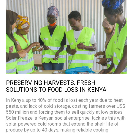
PRESERVING HARVESTS: FRESH
SOLUTIONS TO FOOD LOSS IN KENYA
In Kenya, up to 40% of food is lost each year due to heat,
pests, and lack of cold storage, costing farmers over US$
550 million and forcing them to sell quickly at low prices.
Solar Freeze, a Kenyan social enterprise, tackles this with
solar-powered cold rooms that extend the shelf life of
produce by up to 40 days, making reliable cooling