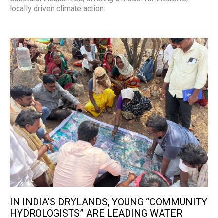
locally driven climate action.
IN INDIA’S DRYLANDS, YOUNG “COMMUNITY
HYDROLOGISTS” ARE LEADING WATER