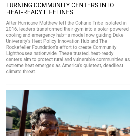
TURNING COMMUNITY CENTERS INTO
HEAT-READY LIFELINES
After Hurricane Matthew left the Coharie Tribe isolated in
2016, leaders transformed their gym into a solar-powered
cooling and emergency hub—a model now guiding Duke
University’s Heat Policy Innovation Hub and The
Rockefeller Foundation’s effort to create Community
Lighthouses nationwide. These trusted, heat-ready
centers aim to protect rural and vulnerable communities as
extreme heat emerges as America’s quietest, deadliest
climate threat.