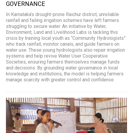
GOVERNANCE
In Karnataka’s drought-prone Raichur district, unreliable
rainfall and failing irrigation schemes have left farmers
struggling to secure water. An initiative by Water,
Environment, Land and Livelihood Labs is tackling this
crisis by training local youth as “Community Hydrologists”
who track rainfall, monitor canals, and guide farmers on
water use. These young hydrologists also repair irrigation
systems and help revive Water User Cooperative
Societies, ensuring farmers themselves manage funds
and decisions. By grounding water governance in local
knowledge and institutions, the model is helping farmers
manage scarcity with greater control and confidence.