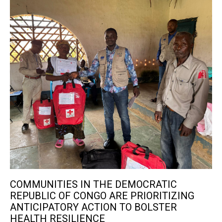
COMMUNITIES IN THE DEMOCRATIC
REPUBLIC OF CONGO ARE PRIORITIZING
ANTICIPATORY ACTION TO BOLSTER
HEALTH RESILIENCE