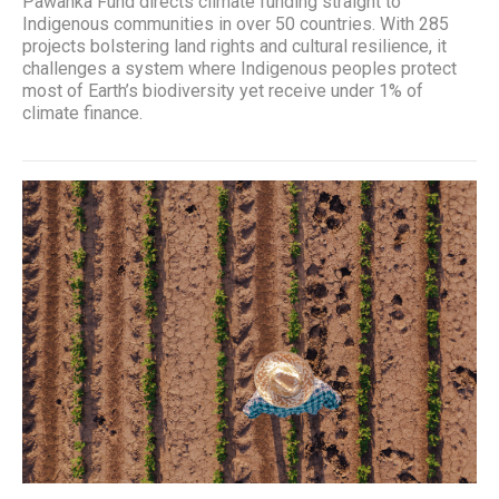
Pawanka Fund directs climate funding straight to
Indigenous communities in over 50 countries. With 285
projects bolstering land rights and cultural resilience, it
challenges a system where Indigenous peoples protect
most of Earth’s biodiversity yet receive under 1% of
climate finance.