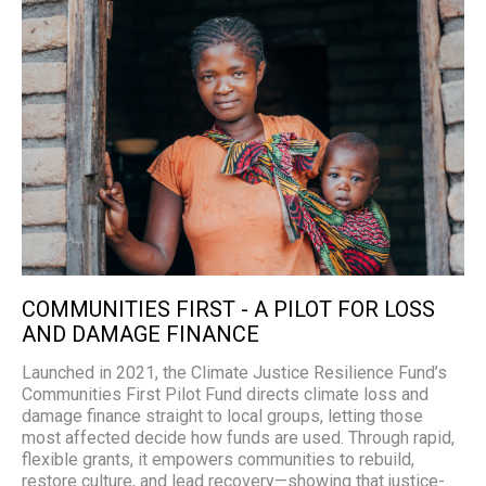
COMMUNITIES FIRST - A PILOT FOR LOSS
AND DAMAGE FINANCE
Launched in 2021, the Climate Justice Resilience Fund’s
Communities First Pilot Fund directs climate loss and
damage finance straight to local groups, letting those
most affected decide how funds are used. Through rapid,
flexible grants, it empowers communities to rebuild,
restore culture, and lead recovery—showing that justice-