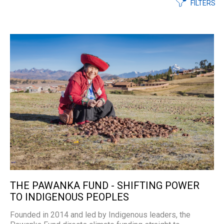
FILTERS
THE PAWANKA FUND - SHIFTING POWER
TO INDIGENOUS PEOPLES
Founded in 2014 and led by Indigenous leaders, the