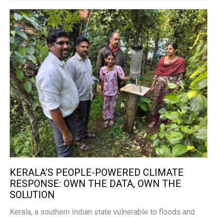
KERALA’S PEOPLE-POWERED CLIMATE
RESPONSE: OWN THE DATA, OWN THE
SOLUTION
Kerala, a southern Indian state vulnerable to floods and