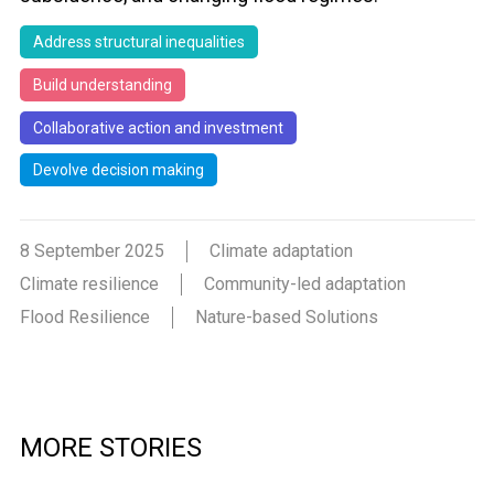
Address structural inequalities
Build understanding
Collaborative action and investment
Devolve decision making
8 September 2025
Climate adaptation
Climate resilience
Community-led adaptation
Flood Resilience
Nature-based Solutions
MORE STORIES