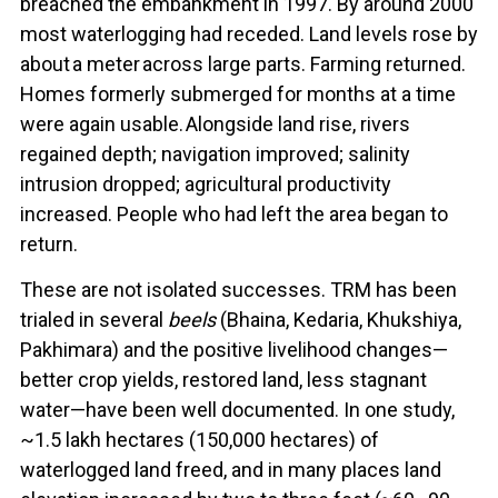
breached the embankment in 1997. By around 2000
most waterlogging had receded. Land levels rose by
about a meter across large parts. Farming returned.
Homes formerly submerged for months at a time
were again usable. Alongside land rise, rivers
regained depth; navigation improved; salinity
intrusion dropped; agricultural productivity
increased. People who had left the area began to
return.
These are not isolated successes. TRM has been
trialed in several
beels
(Bhaina, Kedaria, Khukshiya,
Pakhimara) and the positive livelihood changes—
better crop yields, restored land, less stagnant
water—have been well documented. In one study,
~1.5 lakh hectares (150,000 hectares) of
waterlogged land freed, and in many places land