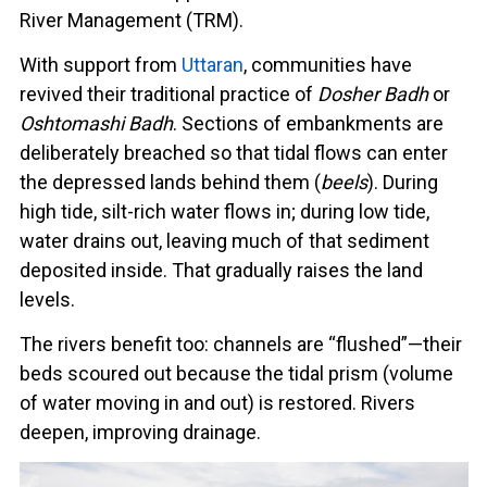
River Management (TRM).
With support from
Uttaran
, communities have
revived their traditional practice of
Dosher Badh
or
Oshtomashi Badh
. Sections of embankments are
deliberately breached so that tidal flows can enter
the depressed lands behind them (
beels
). During
high tide, silt-rich water flows in; during low tide,
water drains out, leaving much of that sediment
deposited inside. That gradually raises the land
levels.
The rivers benefit too: channels are “flushed”—their
beds scoured out because the tidal prism (volume
of water moving in and out) is restored. Rivers
deepen, improving drainage.