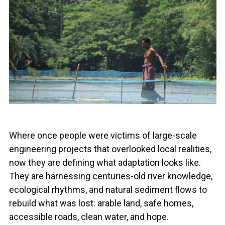
Where once people were victims of large-scale
engineering projects that overlooked local realities,
now they are defining what adaptation looks like.
They are harnessing centuries-old river knowledge,
ecological rhythms, and natural sediment flows to
rebuild what was lost: arable land, safe homes,
accessible roads, clean water, and hope.