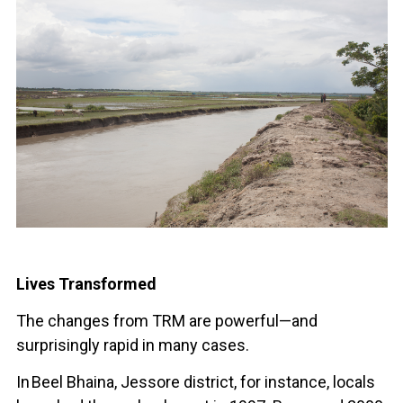
Lives Transformed
The changes from TRM are powerful—and
surprisingly rapid in many cases.
In Beel Bhaina, Jessore district, for instance, locals