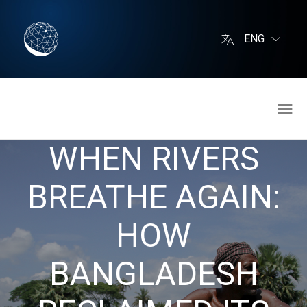
ENG
WHEN RIVERS
BREATHE AGAIN:
HOW
BANGLADESH