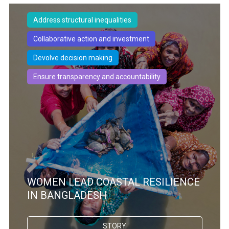
Address structural inequalities
Collaborative action and investment
Devolve decision making
Ensure transparency and accountability
WOMEN LEAD COASTAL RESILIENCE
IN BANGLADESH
STORY