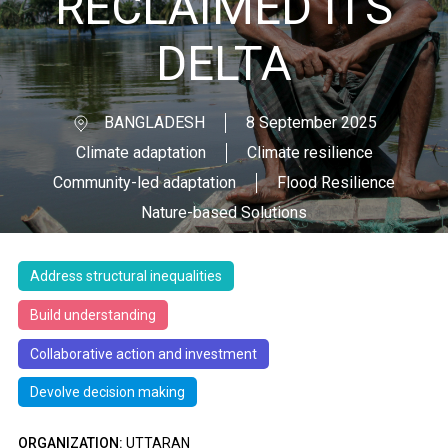
RECLAIMED ITS
DELTA
BANGLADESH
8 September 2025
Climate adaptation
Climate resilience
Community-led adaptation
Flood Resilience
Nature-based Solutions
Address structural inequalities
Build understanding
Collaborative action and investment
Devolve decision making
ORGANIZATION:
UTTARAN