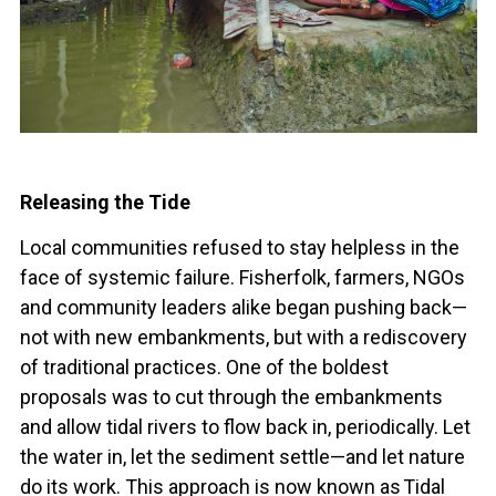
Releasing the Tide
Local communities refused to stay helpless in the
face of systemic failure. Fisherfolk, farmers, NGOs
and community leaders alike began pushing back—
not with new embankments, but with a rediscovery
of traditional practices. One of the boldest
proposals was to cut through the embankments
and allow tidal rivers to flow back in, periodically. Let
the water in, let the sediment settle—and let nature
do its work. This approach is now known as Tidal