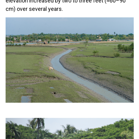
elevation increased by two to three feet (≈60–90
cm) over several years.