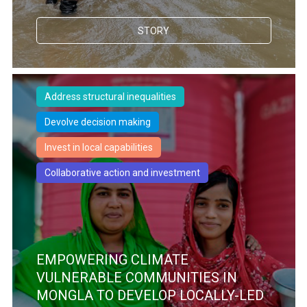
STORY
Address structural inequalities
Devolve decision making
Invest in local capabilities
Collaborative action and investment
EMPOWERING CLIMATE
VULNERABLE COMMUNITIES IN
MONGLA TO DEVELOP LOCALLY-LED