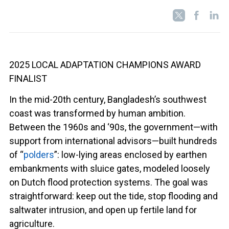
2025 LOCAL ADAPTATION CHAMPIONS AWARD
FINALIST
In the mid-20th century, Bangladesh’s southwest
coast was transformed by human ambition.
Between the 1960s and ‘90s, the government—with
support from international advisors—built hundreds
of “
polders
”: low-lying areas enclosed by earthen
embankments with sluice gates, modeled loosely
on Dutch flood protection systems. The goal was
straightforward: keep out the tide, stop flooding and
saltwater intrusion, and open up fertile land for
agriculture.