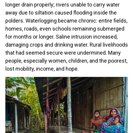
longer drain properly; rivers unable to carry water
away due to siltation caused flooding inside the
polders. Waterlogging became chronic: entire fields,
homes, roads, even schools remaining submerged
for months or longer. Saline intrusion increased,
damaging crops and drinking water. Rural livelihoods
that had seemed secure were undermined. Many
people, especially women, children, and the poorest,
lost mobility, income, and hope.