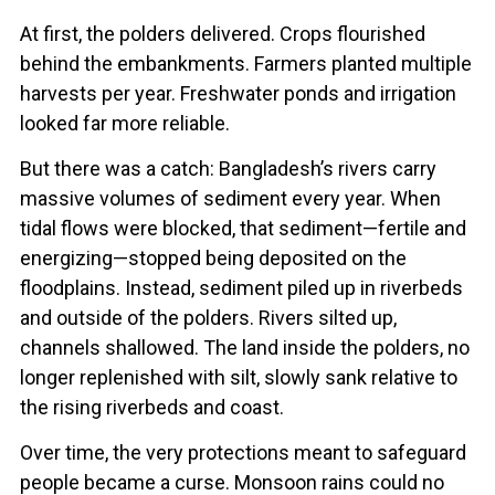
At first, the polders delivered. Crops flourished
behind the embankments. Farmers planted multiple
harvests per year. Freshwater ponds and irrigation
looked far more reliable.
But there was a catch: Bangladesh’s rivers carry
massive volumes of sediment every year. When
tidal flows were blocked, that sediment—fertile and
energizing—stopped being deposited on the
floodplains. Instead, sediment piled up in riverbeds
and outside of the polders. Rivers silted up,
channels shallowed. The land inside the polders, no
longer replenished with silt, slowly sank relative to
the rising riverbeds and coast.
Over time, the very protections meant to safeguard
people became a curse. Monsoon rains could no