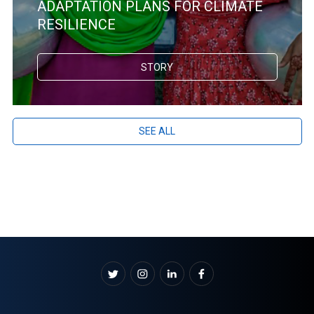
ADAPTATION PLANS FOR CLIMATE
RESILIENCE
STORY
SEE ALL