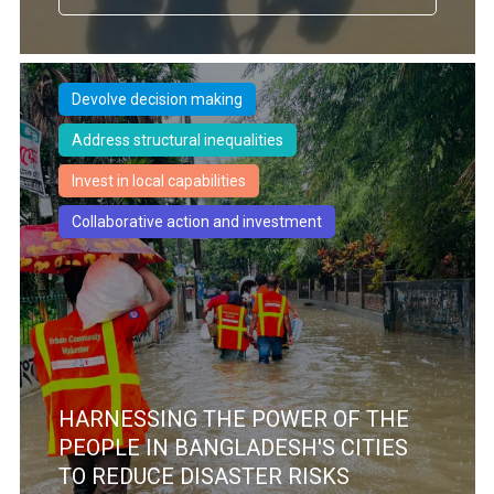
Devolve decision making
Address structural inequalities
Invest in local capabilities
Collaborative action and investment
HARNESSING THE POWER OF THE
PEOPLE IN BANGLADESH'S CITIES
TO REDUCE DISASTER RISKS