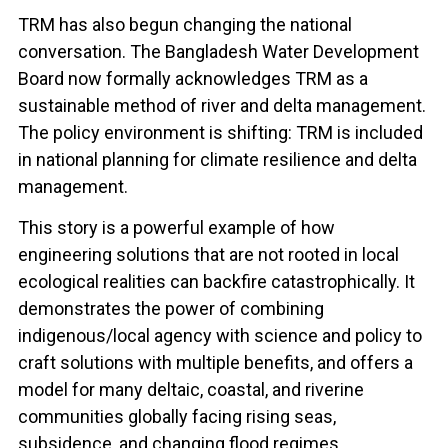
TRM has also begun changing the national
conversation. The Bangladesh Water Development
Board now formally acknowledges TRM as a
sustainable method of river and delta management.
The policy environment is shifting: TRM is included
in national planning for climate resilience and delta
management.
This story is a powerful example of how
engineering solutions that are not rooted in local
ecological realities can backfire catastrophically. It
demonstrates the power of combining
indigenous/local agency with science and policy to
craft solutions with multiple benefits, and offers a
model for many deltaic, coastal, and riverine
communities globally facing rising seas,
subsidence, and changing flood regimes.