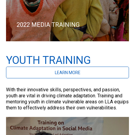
2022 MEDIA TRAINING
YOUTH TRAINING
LEARN MORE
With their innovative skills, perspectives, and passion,
youth are vital in driving climate adaptation. Training and
mentoring youth in climate vulnerable areas on LLA equips
them to effectively address their own vulnerabilities.