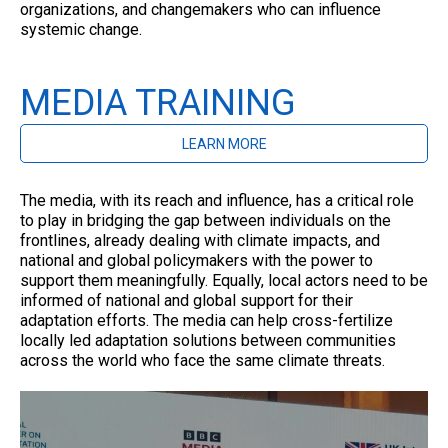
organizations, and changemakers who can influence
systemic change.
MEDIA TRAINING
LEARN MORE
The media, with its reach and influence, has a critical role
to play in bridging the gap between individuals on the
frontlines, already dealing with climate impacts, and
national and global policymakers with the power to
support them meaningfully. Equally, local actors need to be
informed of national and global support for their
adaptation efforts. The media can help cross-fertilize
locally led adaptation solutions between communities
across the world who face the same climate threats.