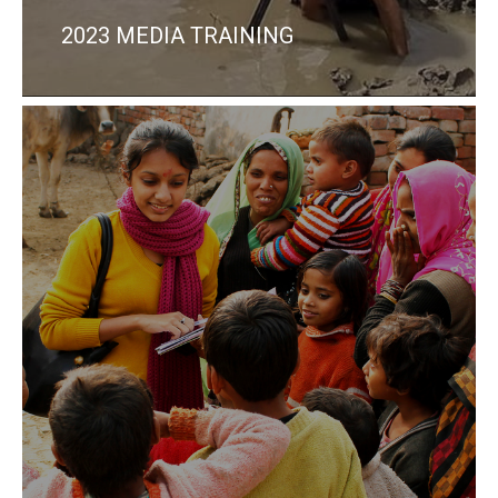
2023 MEDIA TRAINING