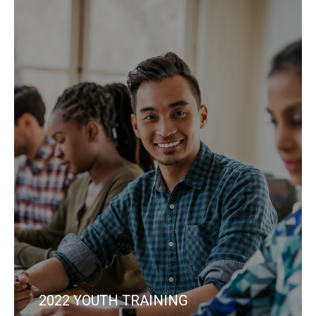
2022 YOUTH TRAINING