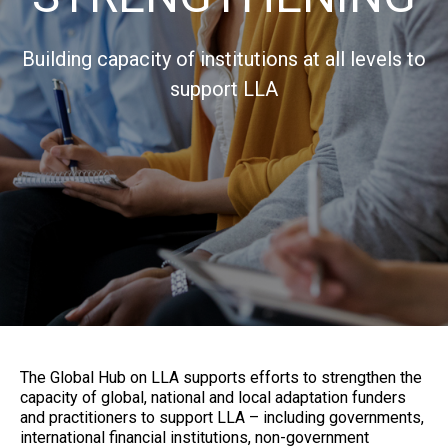
Building capacity of institutions at all levels to
support LLA
The Global Hub on LLA supports efforts to strengthen the
capacity of global, national and local adaptation funders
and practitioners to support LLA – including governments,
international financial institutions, non-government