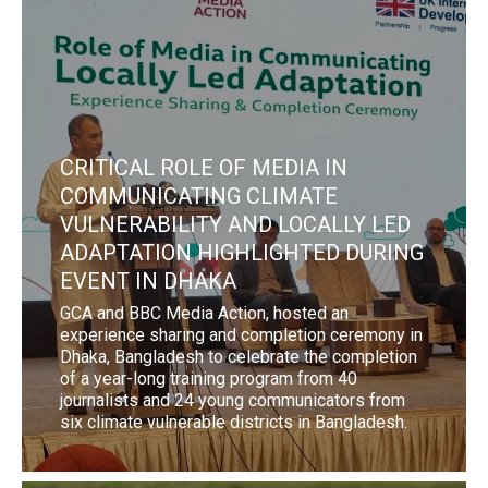
CRITICAL ROLE OF MEDIA IN
COMMUNICATING CLIMATE
VULNERABILITY AND LOCALLY LED
ADAPTATION HIGHLIGHTED DURING
EVENT IN DHAKA
GCA and BBC Media Action, hosted an
experience sharing and completion ceremony in
Dhaka, Bangladesh to celebrate the completion
of a year-long training program from 40
journalists and 24 young communicators from
six climate vulnerable districts in Bangladesh.