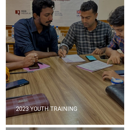
2023 YOUTH TRAINING