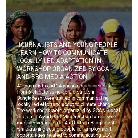
JOURNALISTS AND YOUNG PEOPLE
LEARN HOW TO COMMUNICATE
LOCALLY LED ADAPTATION IN
WORKSHOP ORGANIZED BY GCA
AND BBC MEDIA ACTION
40 journalists and 24 young communicators
from 6 climate vulnerable districts in
Bangladesh were trained in communicating
locally led efforts to adapt to climate change.
The workshops were organized by GCA's Global
Hub on LLA and BBC Media Action to increase
media coverage on LLA efforts in Bangladesh
while training young people for employment
opportunities related to communicating LLA.