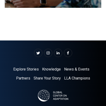
Explore Stories
Knowledge
News & Events
Partners
Share Your Story
LLA Champions