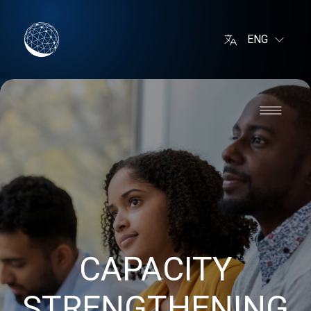
ENG
CAPACITY
STRENGTHENING