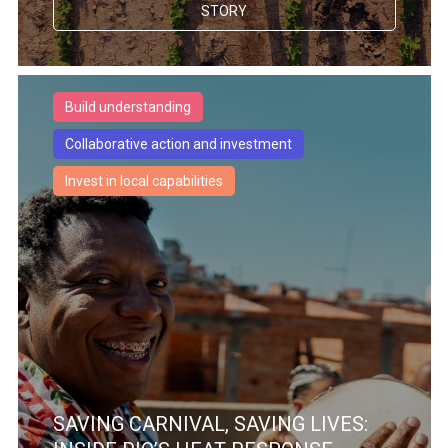
STORY
Build understanding
Collaborative action and investment
Invest in local capabilities
SAVING CARNIVAL, SAVING LIVES: