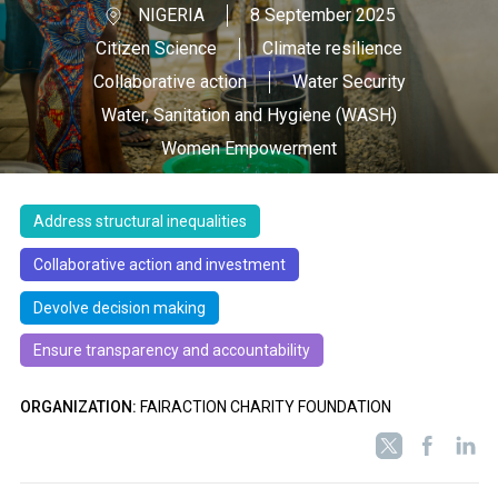
NIGERIA
8 September 2025
Citizen Science
Climate resilience
Collaborative action
Water Security
Water, Sanitation and Hygiene (WASH)
Women Empowerment
Address structural inequalities
Collaborative action and investment
Devolve decision making
Ensure transparency and accountability
ORGANIZATION:
FAIRACTION CHARITY FOUNDATION