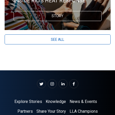
INSIDE RIO’S HEAT RESPONSE
STORY
SEE ALL
Explore Stories
Knowledge
News & Events
Partners
Share Your Story
LLA Champions