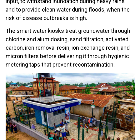
input, to withstand inundation during heavy rains
and to provide clean water during floods, when the
risk of disease outbreaks is high.
The smart water kiosks treat groundwater through
chlorine and alum dosing, sand filtration, activated
carbon, iron removal resin, ion exchange resin, and
micron filters before delivering it through hygienic
metering taps that prevent recontamination.