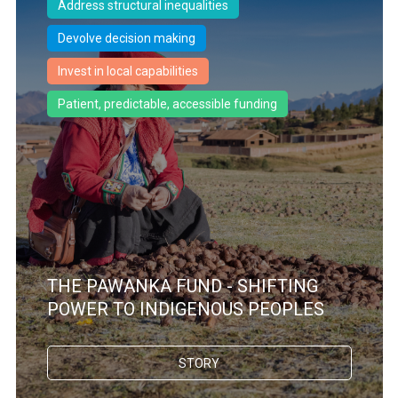
Address structural inequalities
Devolve decision making
Invest in local capabilities
Patient, predictable, accessible funding
THE PAWANKA FUND - SHIFTING
POWER TO INDIGENOUS PEOPLES
STORY