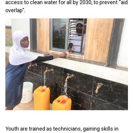
access to clean water for all by 2030, to prevent “aid
overlap”.
Youth are trained as technicians, gaining skills in