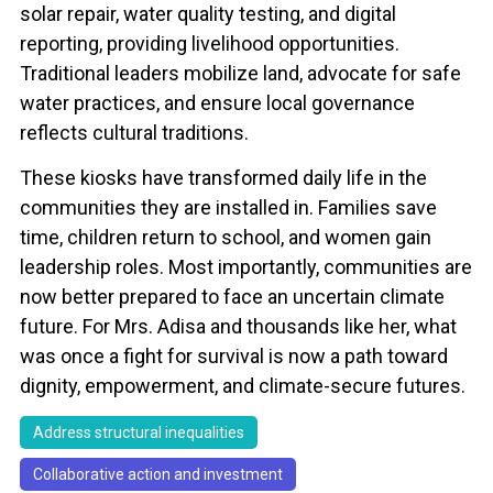
solar repair, water quality testing, and digital
reporting, providing livelihood opportunities.
Traditional leaders mobilize land, advocate for safe
water practices, and ensure local governance
reflects cultural traditions.
These kiosks have transformed daily life in the
communities they are installed in. Families save
time, children return to school, and women gain
leadership roles. Most importantly, communities are
now better prepared to face an uncertain climate
future. For Mrs. Adisa and thousands like her, what
was once a fight for survival is now a path toward
dignity, empowerment, and climate-secure futures.
Address structural inequalities
Collaborative action and investment