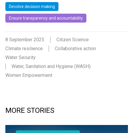
Devolve decision making
Ensure transparency and accountability
8 September 2025
Citizen Science
Climate resilience
Collaborative action
Water Security
Water, Sanitation and Hygiene (WASH)
Women Empowerment
MORE STORIES