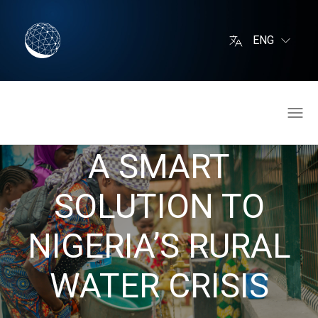
ENG
A SMART
SOLUTION TO
NIGERIA’S RURAL
WATER CRISIS