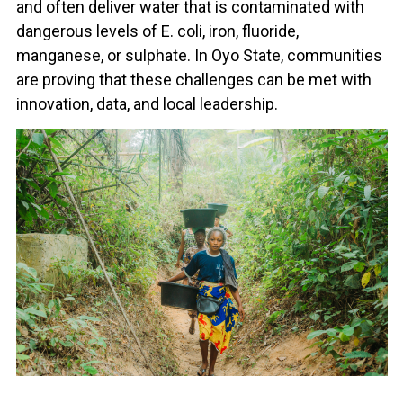
and often deliver water that is contaminated with
dangerous levels of E. coli, iron, fluoride,
manganese, or sulphate. In Oyo State, communities
are proving that these challenges can be met with
innovation, data, and local leadership.