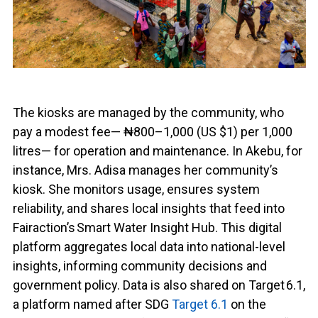
The kiosks are managed by the community, who
pay a modest fee— ₦800–1,000 (US $1) per 1,000
litres— for operation and maintenance. In Akebu, for
instance, Mrs. Adisa manages her community’s
kiosk. She monitors usage, ensures system
reliability, and shares local insights that feed into
Fairaction’s Smart Water Insight Hub. This digital
platform aggregates local data into national-level
insights, informing community decisions and
government policy. Data is also shared on Target 6.1,
a platform named after SDG
Target 6.1
on the