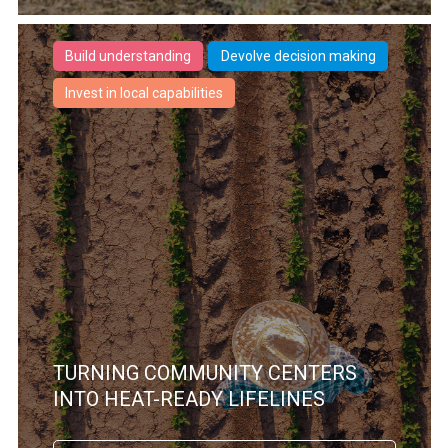
Build understanding
Devolve decision making
Invest in local capabilities
TURNING COMMUNITY CENTERS
INTO HEAT-READY LIFELINES