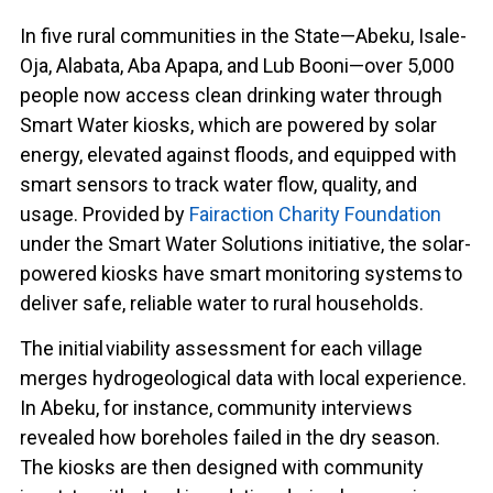
In five rural communities in the State—Abeku, Isale-
Oja, Alabata, Aba Apapa, and Lub Booni—over 5,000
people now access clean drinking water through
Smart Water kiosks, which are powered by solar
energy, elevated against floods, and equipped with
smart sensors to track water flow, quality, and
usage. Provided by
Fairaction Charity Foundation
under the Smart Water Solutions initiative, the solar-
powered kiosks have smart monitoring systems to
deliver safe, reliable water to rural households.
The initial viability assessment for each village
merges hydrogeological data with local experience.
In Abeku, for instance, community interviews
revealed how boreholes failed in the dry season.
The kiosks are then designed with community