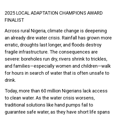
2025 LOCAL ADAPTATION CHAMPIONS AWARD
FINALIST
Across rural Nigeria, climate change is deepening
an already dire water crisis. Rainfall has grown more
erratic, droughts last longer, and floods destroy
fragile infrastructure. The consequences are
severe: boreholes run dry, rivers shrink to trickles,
and families—especially women and children—walk
for hours in search of water that is often unsafe to
drink.
Today, more than 60 million Nigerians lack access
to clean water. As the water crisis worsens,
traditional solutions like hand pumps fail to
guarantee safe water, as they have short life spans