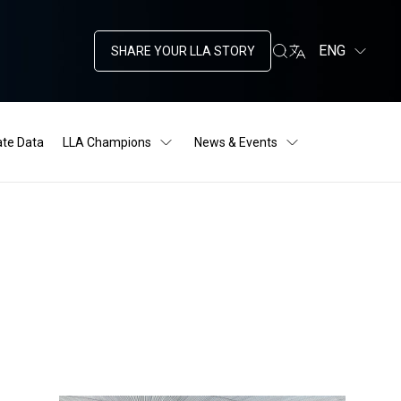
ENG
SHARE YOUR LLA STORY
ate Data
LLA Champions
News & Events