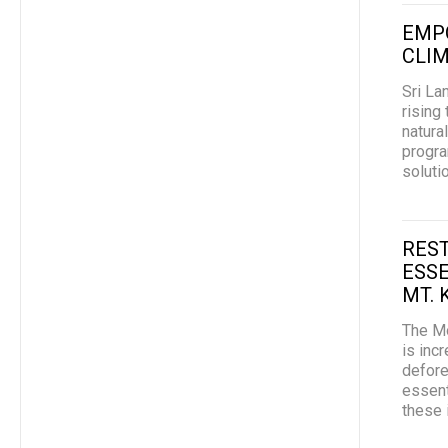
EMP
CLIM
Sri La
rising
natura
progra
soluti
REST
ESSE
MT. 
The Mo
is inc
defore
essent
these 