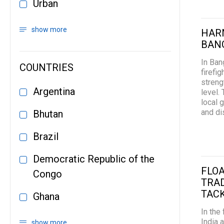
Urban
show more
HARN
BANG
In Ban
COUNTRIES
firefi
streng
Argentina
level.
local 
and di
Bhutan
Brazil
Democratic Republic of the
FLOA
Congo
TRA
TAC
Ghana
In the
India 
show more