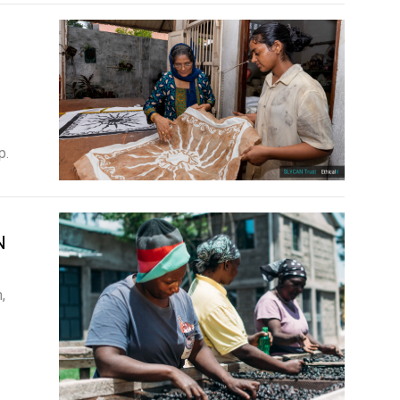
p.
N
,