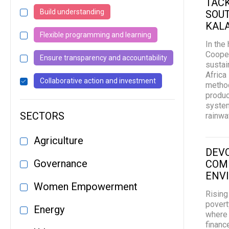
TACK
Build understanding
SOUT
KAL
Flexible programming and learning
In the
Cooper
Ensure transparency and accountability
sustai
Africa
Collaborative action and investment
method
produc
system
SECTORS
rainwa
Agriculture
DEVO
Governance
COMM
ENV
Women Empowerment
Rising
povert
Energy
where 
financ