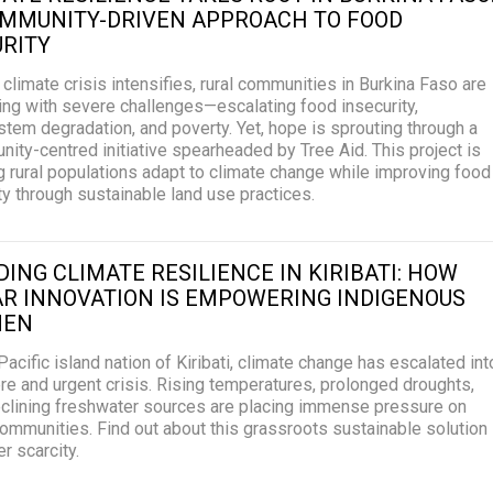
OMMUNITY-DRIVEN APPROACH TO FOOD
RITY
 climate crisis intensifies, rural communities in Burkina Faso are
ing with severe challenges—escalating food insecurity,
tem degradation, and poverty. Yet, hope is sprouting through a
ity-centred initiative spearheaded by Tree Aid. This project is
g rural populations adapt to climate change while improving food
ty through sustainable land use practices.
DING CLIMATE RESILIENCE IN KIRIBATI: HOW
R INNOVATION IS EMPOWERING INDIGENOUS
EN
 Pacific island nation of Kiribati, climate change has escalated int
re and urgent crisis. Rising temperatures, prolonged droughts,
clining freshwater sources are placing immense pressure on
communities. Find out about this grassroots sustainable solution
r scarcity.