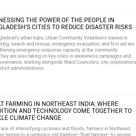
ESSING THE POWER OF THE PEOPLE IN
LADESH'S CITIES TO REDUCE DISASTER RISKS
gladesh’s urban hubs, Urban Community Volunteers trained in
ghting, search and rescue, emergency evacuation, and first aid are
thening emergency response capacity at the community
 They are also taking on key roles in awareness campaigns and
governance, working alongside Ward Councilors, city corporations
strict administrations.
T FARMING IN NORTHEAST INDIA: WHERE
DITION AND TECHNOLOGY COME TOGETHER TO
KLE CLIMATE CHANGE
 face of intensifying cyclones and floods, farmers in Northeast
are turning to a centuries-old tradition—float farming—to secure