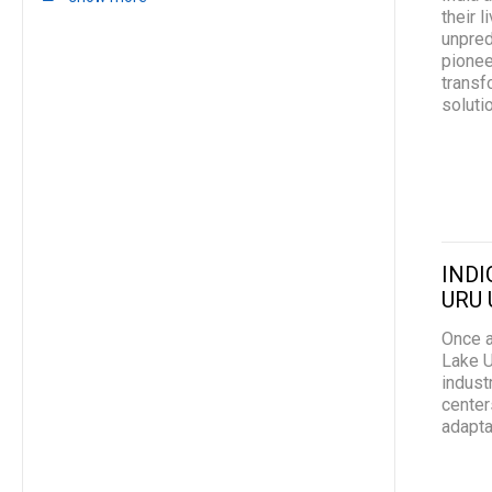
their 
unpred
pionee
transf
soluti
INDI
URU 
Once a
Lake U
indust
center
adapta