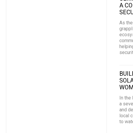
A C
SECU
As the
grappl
ecosys
commun
helpin
securi
BUIL
SOLA
WOM
In the
a seve
and de
local 
to wate