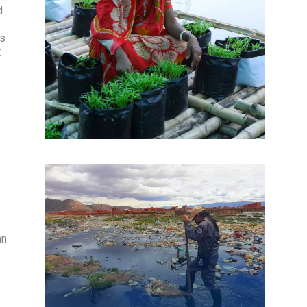
d
is
t
an