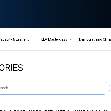
Capacity & Learning
LLA Masterclass
Democratizing Clim
ORIES