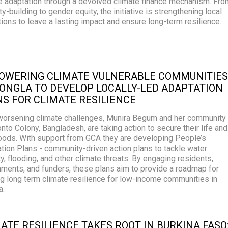
e adaptation through a devolved climate finance mechanism. Fro
ty-building to gender equity, the initiative is strengthening local
utions to leave a lasting impact and ensure long-term resilience.
OWERING CLIMATE VULNERABLE COMMUNITIES
ONGLA TO DEVELOP LOCALLY-LED ADAPTATION
S FOR CLIMATE RESILIENCE
orsening climate challenges, Munira Begum and her community
onto Colony, Bangladesh, are taking action to secure their life and
hoods. With support from GCA they are developing People’s
tion Plans - community-driven action plans to tackle water
ty, flooding, and other climate threats. By engaging residents,
ments, and funders, these plans aim to provide a roadmap for
ng long term climate resilience for low-income communities in
a.
ATE RESILIENCE TAKES ROOT IN BURKINA FASO