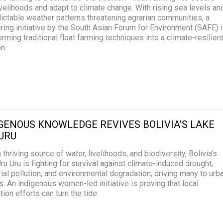
livelihoods and adapt to climate change. With rising sea levels an
ictable weather patterns threatening agrarian communities, a
ring initiative by the South Asian Forum for Environment (SAFE) 
orming traditional float farming techniques into a climate-resilien
on.
GENOUS KNOWLEDGE REVIVES BOLIVIA’S LAKE
URU
 thriving source of water, livelihoods, and biodiversity, Bolivia’s
ru Uru is fighting for survival against climate-induced drought,
rial pollution, and environmental degradation, driving many to urb
s. An indigenous women-led initiative is proving that local
tion efforts can turn the tide.