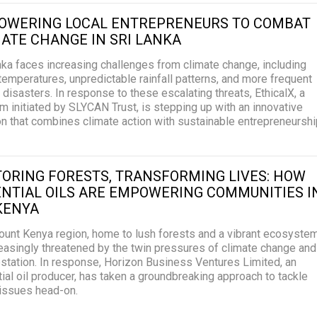
OWERING LOCAL ENTREPRENEURS TO COMBAT
ATE CHANGE IN SRI LANKA
nka faces increasing challenges from climate change, including
 temperatures, unpredictable rainfall patterns, and more frequent
l disasters. In response to these escalating threats, EthicalX, a
m initiated by SLYCAN Trust, is stepping up with an innovative
on that combines climate action with sustainable entrepreneurshi
ORING FORESTS, TRANSFORMING LIVES: HOW
NTIAL OILS ARE EMPOWERING COMMUNITIES I
KENYA
unt Kenya region, home to lush forests and a vibrant ecosystem
reasingly threatened by the twin pressures of climate change and
station. In response, Horizon Business Ventures Limited, an
ial oil producer, has taken a groundbreaking approach to tackle
issues head-on.