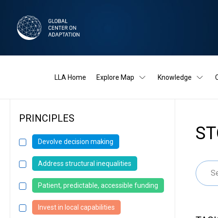
LLA Home
Explore Map
Knowledge
PRINCIPLES
ST
Devolve decision making
Address structural inequalities
Patient, predictable, accessible funding
Invest in local capabilities