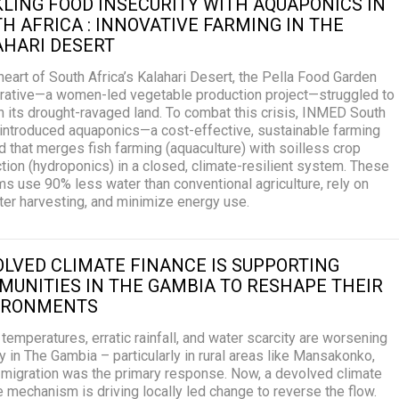
LING FOOD INSECURITY WITH AQUAPONICS IN
H AFRICA : INNOVATIVE FARMING IN THE
AHARI DESERT
 heart of South Africa’s Kalahari Desert, the Pella Food Garden
ative—a women-led vegetable production project—struggled to
n its drought-ravaged land. To combat this crisis, INMED South
 introduced aquaponics—a cost-effective, sustainable farming
 that merges fish farming (aquaculture) with soilless crop
tion (hydroponics) in a closed, climate-resilient system. These
s use 90% less water than conventional agriculture, rely on
ter harvesting, and minimize energy use.
LVED CLIMATE FINANCE IS SUPPORTING
UNITIES IN THE GAMBIA TO RESHAPE THEIR
IRONMENTS
 temperatures, erratic rainfall, and water scarcity are worsening
y in The Gambia – particularly in rural areas like Mansakonko,
migration was the primary response. Now, a devolved climate
e mechanism is driving locally led change to reverse the flow.