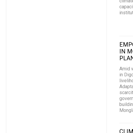
climat
capaci
instit
EMP
IN M
PLAN
Amid w
in Dig
liveli
Adapta
scarci
govern
buildi
Mongl
CLIM