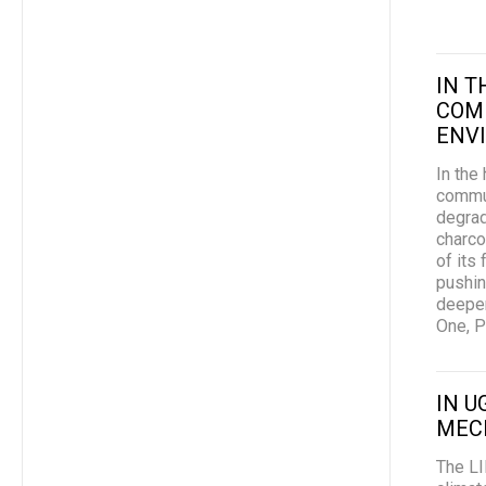
IN 
COM
ENVI
In the
commun
degrad
charco
of its
pushin
deeper
One, Pl
IN U
MEC
The LI