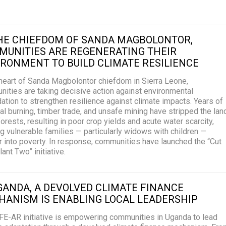
THE CHIEFDOM OF SANDA MAGBOLONTOR,
MUNITIES ARE REGENERATING THEIR
RONMENT TO BUILD CLIMATE RESILIENCE
 heart of Sanda Magbolontor chiefdom in Sierra Leone,
ities are taking decisive action against environmental
ation to strengthen resilience against climate impacts. Years of
al burning, timber trade, and unsafe mining have stripped the lan
 forests, resulting in poor crop yields and acute water scarcity,
g vulnerable families — particularly widows with children —
 into poverty. In response, communities have launched the “Cut
ant Two” initiative.
GANDA, A DEVOLVED CLIMATE FINANCE
HANISM IS ENABLING LOCAL LEADERSHIP
FE-AR initiative is empowering communities in Uganda to lead