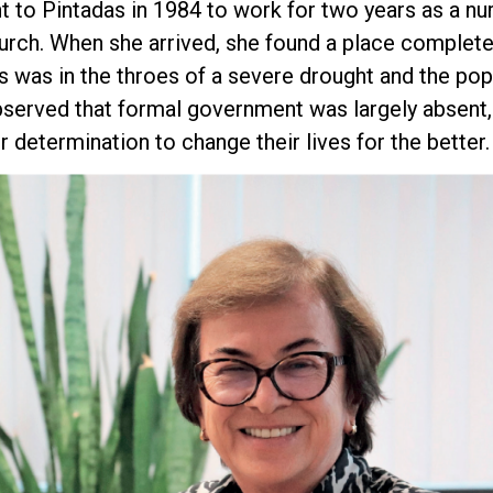
t to Pintadas in 1984 to work for two years as a nu
urch. When she arrived, she found a place complete
s was in the throes of a severe drought and the po
bserved that formal government was largely absent,
r determination to change their lives for the better.