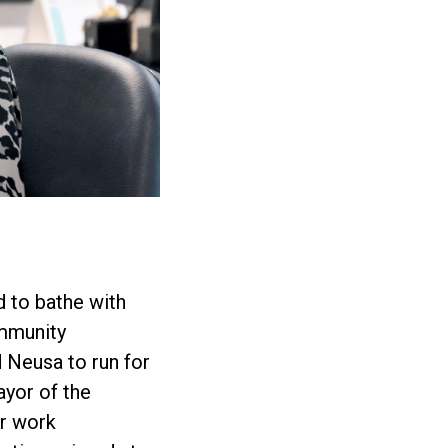
d to bathe with
ommunity
 Neusa to run for
yor of the
er work