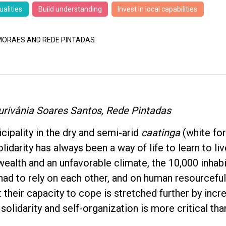
ualities
Build understanding
Invest in local capabilities
ORAES AND REDE PINTADAS
urivânia Soares Santos, Rede Pintadas
icipality in the dry and semi-arid
caatinga
(white for
olidarity has always been a way of life to learn to li
l wealth and an unfavorable climate, the 10,000 inhab
had to rely on each other, and on human resourceful
t their capacity to cope is stretched further by incr
solidarity and self-organization is more critical tha