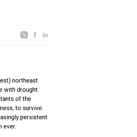
est) northeast
ve with drought.
itants of the
ness, to survive.
easingly persistent
n ever.