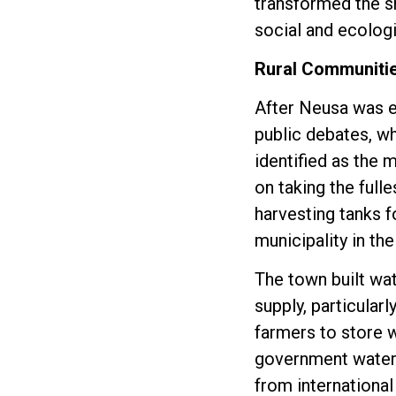
transformed the sm
social and ecologic
Rural Communitie
After Neusa was e
public debates, w
identified as the 
on taking the fulle
harvesting tanks f
municipality in th
The town built wat
supply, particular
farmers to store w
government water s
from international 