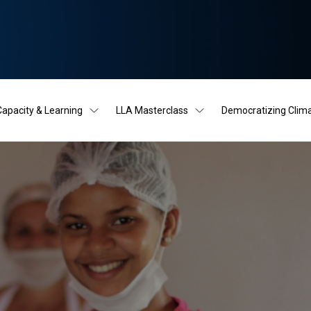
Capacity & Learning
LLA Masterclass
Democratizing Clim