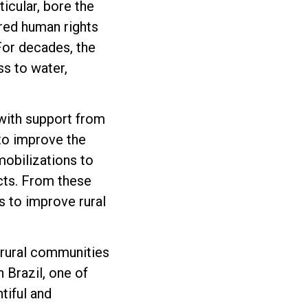
ticular, bore the
ered human rights
 For decades, the
s to water,
 with support from
 to improve the
obilizations to
ects. From these
s to improve rural
 rural communities
 Brazil, one of
tiful and