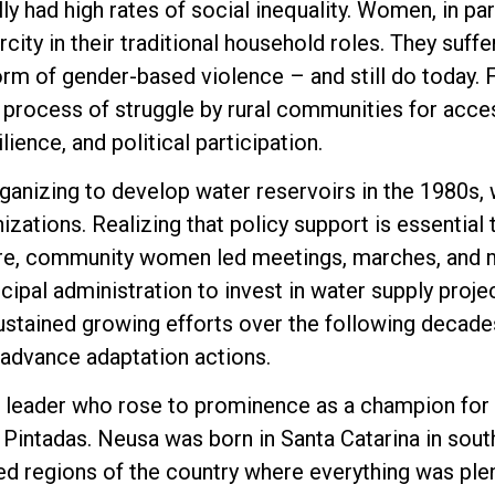
ly had high rates of social inequality. Women, in par
rcity in their traditional household roles. They suff
form of gender-based violence – and still do today.
process of struggle by rural communities for acces
ience, and political participation.
ganizing to develop water reservoirs in the 1980s,
nizations. Realizing that policy support is essential
ure, community women led meetings, marches, and m
ipal administration to invest in water supply proj
ustained growing efforts over the following decade
 advance adaptation actions.
 leader who rose to prominence as a champion for
intadas. Neusa was born in Santa Catarina in south
d regions of the country where everything was plen