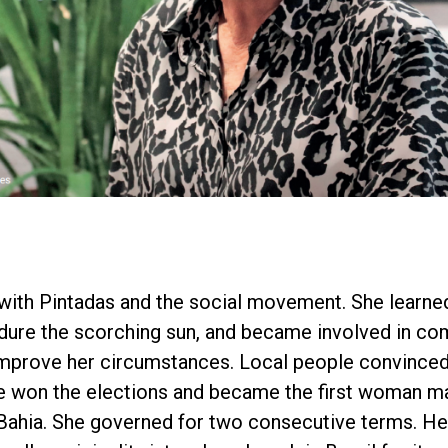
 with Pintadas and the social movement. She learne
endure the scorching sun, and became involved in c
improve her circumstances. Local people convinced
e won the elections and became the first woman ma
 Bahia. She governed for two consecutive terms. H