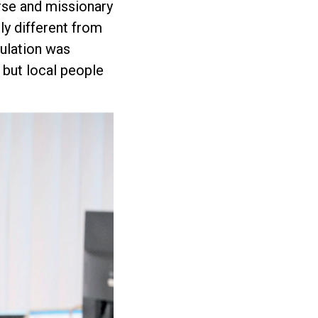
rse and missionary
ly different from
pulation was
 but local people