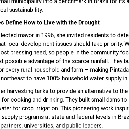
all municipality into a benchmark in Brazil for its 
al sustainability.
s Define How to Live with the Drought
lected mayor in 1996, she invited residents to dete
hat local development issues should take priority. 
most pressing need, so people in the community foc
st possible advantage of the scarce rainfall. They bu
or every rural household and farm – making Pintadas
e northeast to have 100% household water supply in r
er harvesting tanks to provide an alternative to the
ly for cooking and drinking. They built small dams to
ater for crop irrigation. This pioneering work inspir
upply programs at state and federal levels in Braz
partners, universities, and public leaders.