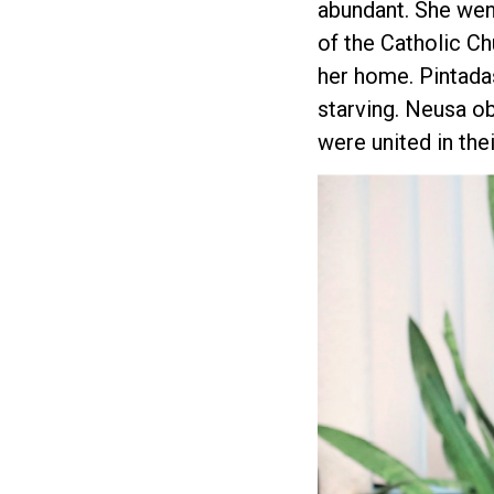
abundant. She wen
of the Catholic Ch
her home. Pintada
starving. Neusa o
were united in thei