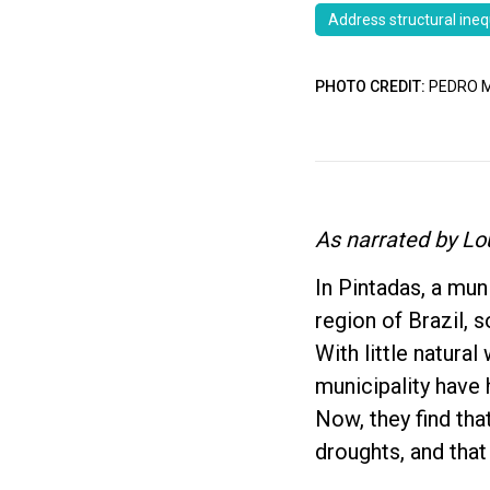
Address structural ineq
PHOTO CREDIT:
PEDRO M
As narrated by Lo
In Pintadas, a mun
region of Brazil, s
With little natura
municipality have 
Now, they find tha
droughts, and that 