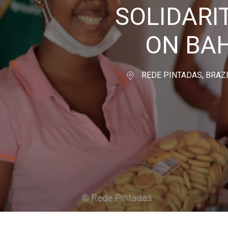
SOLIDAR
ON BAH
REDE PINTADAS, BRAZ