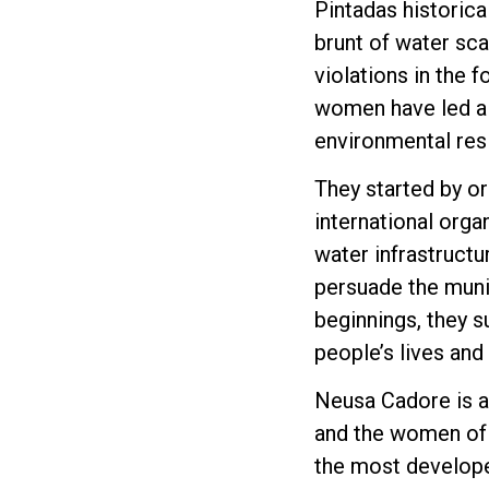
Pintadas historical
brunt of water sca
violations in the 
women have led a 
environmental resil
They started by or
international orga
water infrastruct
persuade the munic
beginnings, they s
people’s lives and
Neusa Cadore is a
and the women of P
the most develope