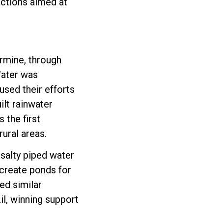
actions aimed at
rmine, through
Water was
used their efforts
ilt rainwater
 the first
ural areas.
 salty piped water
 create ponds for
ed similar
il, winning support