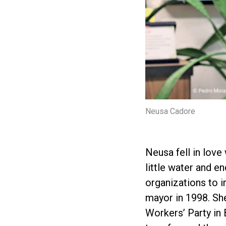
Neusa Cadore
Neusa fell in love
little water and 
organizations to 
mayor in 1998. Sh
Workers’ Party in