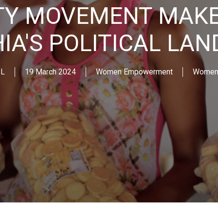
ITY MOVEMENT MAKE
IA'S POLITICAL LA
IL
19 March 2024
Women Empowerment
Women 