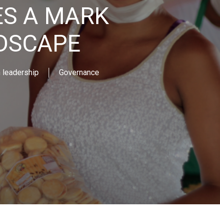
S A MARK
NDSCAPE
leadership
Governance