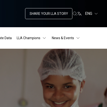
ENG
SHARE YOUR LLA STORY
ate Data
LLA Champions
News & Events