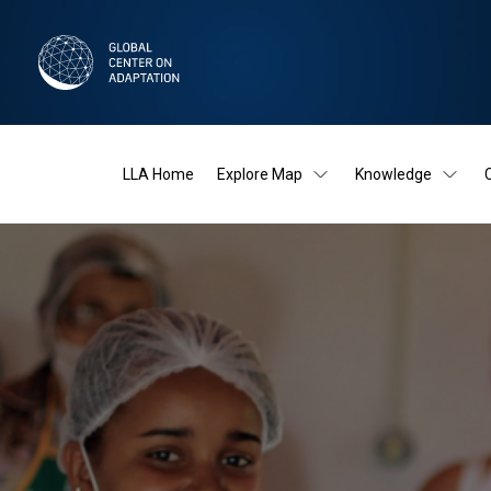
LLA Home
Explore Map
Knowledge