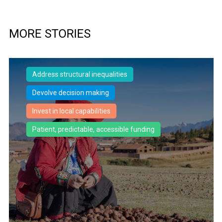
MORE STORIES
Address structural inequalities
Devolve decision making
Invest in local capabilities
Patient, predictable, accessible funding