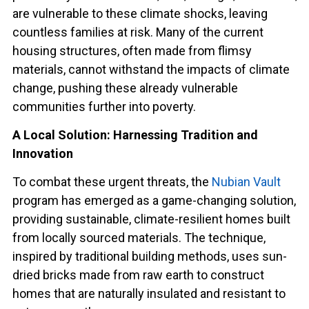
are vulnerable to these climate shocks, leaving
countless families at risk. Many of the current
housing structures, often made from flimsy
materials, cannot withstand the impacts of climate
change, pushing these already vulnerable
communities further into poverty.
A Local Solution: Harnessing Tradition and
Innovation
To combat these urgent threats, the
Nubian Vault
program has emerged as a game-changing solution,
providing sustainable, climate-resilient homes built
from locally sourced materials. The technique,
inspired by traditional building methods, uses sun-
dried bricks made from raw earth to construct
homes that are naturally insulated and resistant to