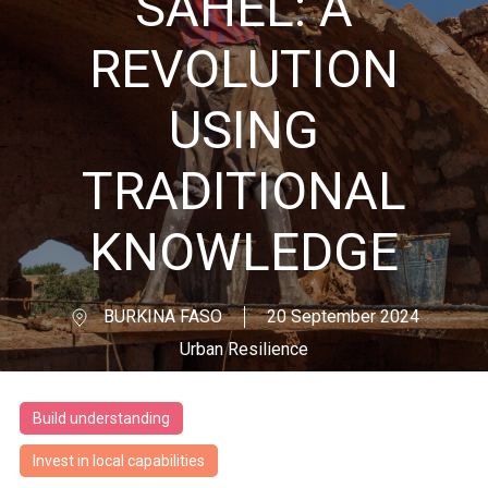
SAHEL: A
REVOLUTION
USING
TRADITIONAL
KNOWLEDGE
BURKINA FASO
20 September 2024
Urban Resilience
Build understanding
Invest in local capabilities