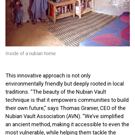
Inside of a nubian home
This innovative approach is not only
environmentally friendly but deeply rooted in local
traditions. “The beauty of the Nubian Vault
technique is that it empowers communities to build
their own future,” says Thomas Granier, CEO of the
Nubian Vault Association (AVN). “We’ve simplified
an ancient method, making it accessible to even the
most vulnerable, while helping them tackle the