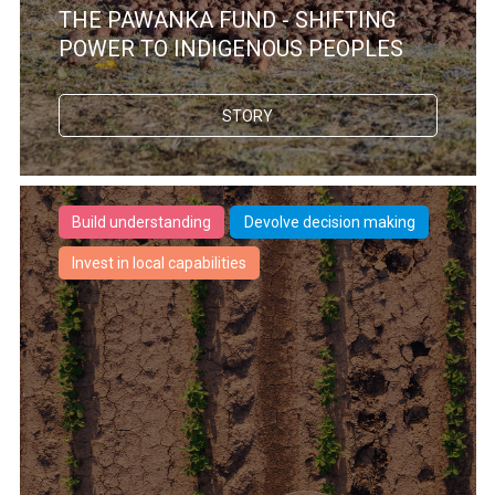
THE PAWANKA FUND - SHIFTING
POWER TO INDIGENOUS PEOPLES
STORY
Build understanding
Devolve decision making
Invest in local capabilities