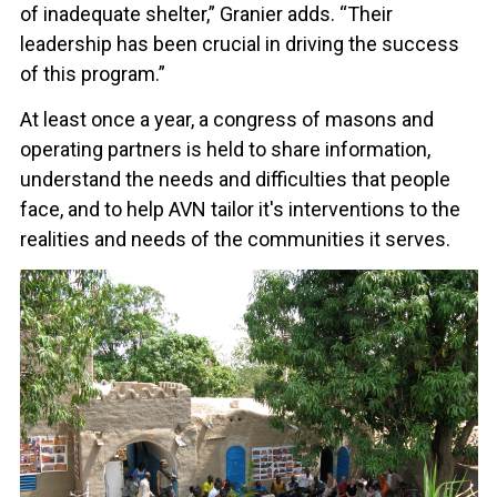
of inadequate shelter,” Granier adds. “Their
leadership has been crucial in driving the success
of this program.”
At least once a year, a congress of masons and
operating partners is held to share information,
understand the needs and difficulties that people
face, and to help AVN tailor it's interventions to the
realities and needs of the communities it serves.