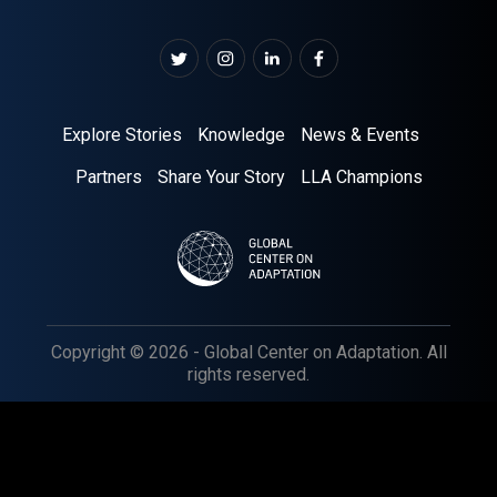
Explore Stories
Knowledge
News & Events
Partners
Share Your Story
LLA Champions
Copyright © 2026 - Global Center on Adaptation. All
rights reserved.