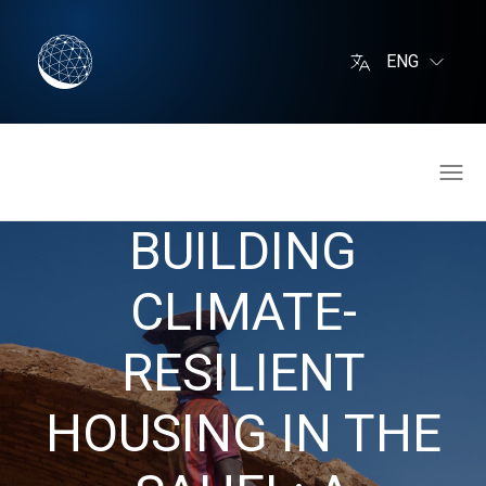
ENG
BUILDING
CLIMATE-
RESILIENT
HOUSING IN THE