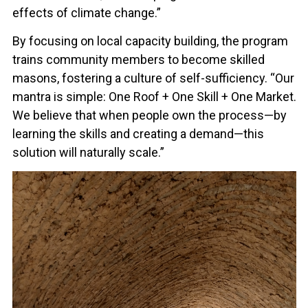
effects of climate change.”
By focusing on local capacity building, the program
trains community members to become skilled
masons, fostering a culture of self-sufficiency. “Our
mantra is simple: One Roof + One Skill + One Market.
We believe that when people own the process—by
learning the skills and creating a demand—this
solution will naturally scale.”