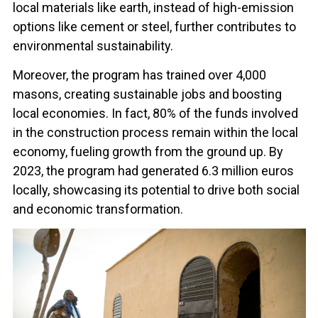
local materials like earth, instead of high-emission
options like cement or steel, further contributes to
environmental sustainability.
Moreover, the program has trained over 4,000
masons, creating sustainable jobs and boosting
local economies. In fact, 80% of the funds involved
in the construction process remain within the local
economy, fueling growth from the ground up. By
2023, the program had generated 6.3 million euros
locally, showcasing its potential to drive both social
and economic transformation.