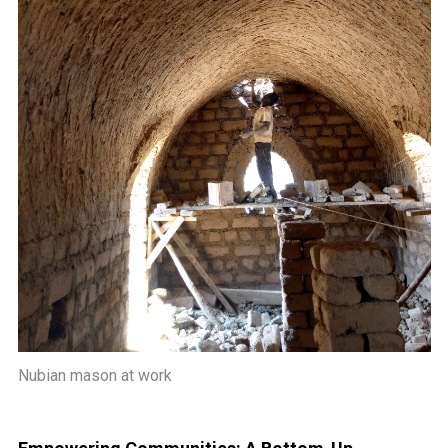
Nubian mason at work