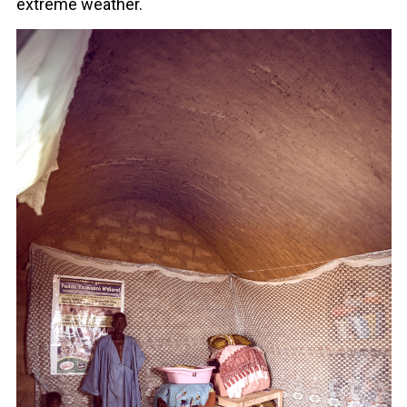
extreme weather.