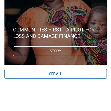
COMMUNITIES FIRST - A PILOT FOR
LOSS AND DAMAGE FINANCE
STORY
SEE ALL