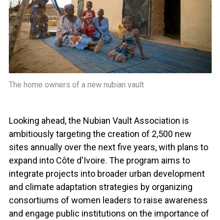
The home owners of a new nubian vault
Looking ahead, the Nubian Vault Association is
ambitiously targeting the creation of 2,500 new
sites annually over the next five years, with plans to
expand into Côte d'Ivoire. The program aims to
integrate projects into broader urban development
and climate adaptation strategies by organizing
consortiums of women leaders to raise awareness
and engage public institutions on the importance of