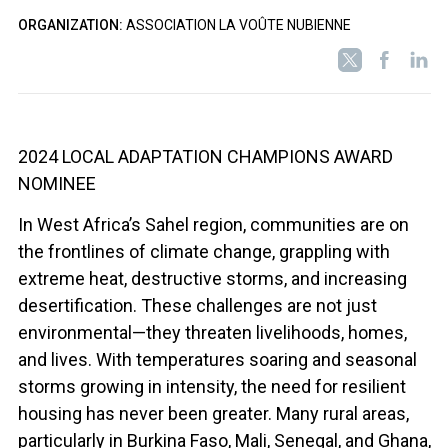
ORGANIZATION:
ASSOCIATION LA VOÛTE NUBIENNE
2024 LOCAL ADAPTATION CHAMPIONS AWARD
NOMINEE
In West Africa’s Sahel region, communities are on
the frontlines of climate change, grappling with
extreme heat, destructive storms, and increasing
desertification. These challenges are not just
environmental—they threaten livelihoods, homes,
and lives. With temperatures soaring and seasonal
storms growing in intensity, the need for resilient
housing has never been greater. Many rural areas,
particularly in Burkina Faso, Mali, Senegal, and Ghana,