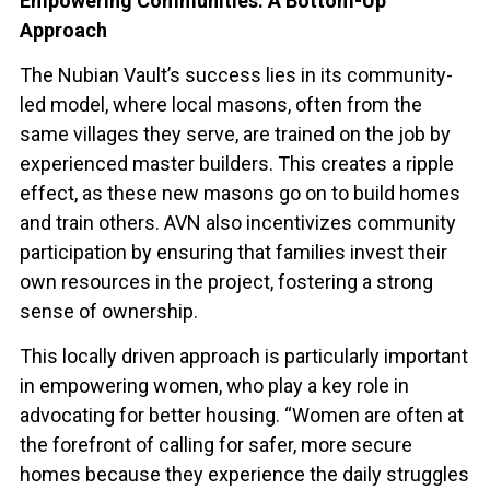
Empowering Communities: A Bottom-Up
Approach
The Nubian Vault’s success lies in its community-
led model, where local masons, often from the
same villages they serve, are trained on the job by
experienced master builders. This creates a ripple
effect, as these new masons go on to build homes
and train others. AVN also incentivizes community
participation by ensuring that families invest their
own resources in the project, fostering a strong
sense of ownership.
This locally driven approach is particularly important
in empowering women, who play a key role in
advocating for better housing. “Women are often at
the forefront of calling for safer, more secure
homes because they experience the daily struggles