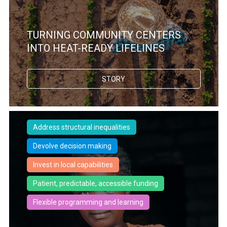
TURNING COMMUNITY CENTERS
INTO HEAT-READY LIFELINES
STORY
Address structural inequalities
Devolve decision making
Invest in local capabilities
Patient, predictable, accessible funding
Flexible programming and learning