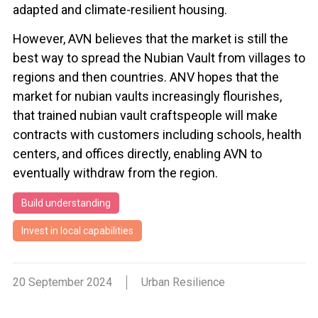
adapted and climate-resilient housing.
However, AVN believes that the market is still the
best way to spread the Nubian Vault from villages to
regions and then countries. ANV hopes that the
market for nubian vaults increasingly flourishes,
that trained nubian vault craftspeople will make
contracts with customers including schools, health
centers, and offices directly, enabling AVN to
eventually withdraw from the region.
Build understanding
Invest in local capabilities
20 September 2024
Urban Resilience