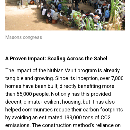
Masons congress
A Proven Impact: Scaling Across the Sahel
The impact of the Nubian Vault program is already
tangible and growing. Since its inception, over 7,000
homes have been built, directly benefiting more
than 65,000 people. Not only has this provided
decent, climate-resilient housing, but it has also
helped communities reduce their carbon footprints
by avoiding an estimated 183,000 tons of CO2
emissions. The construction method’s reliance on