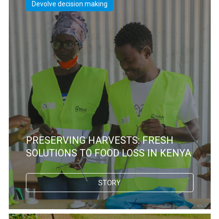
Devolve decision making
PRESERVING HARVESTS: FRESH
SOLUTIONS TO FOOD LOSS IN KENYA
STORY