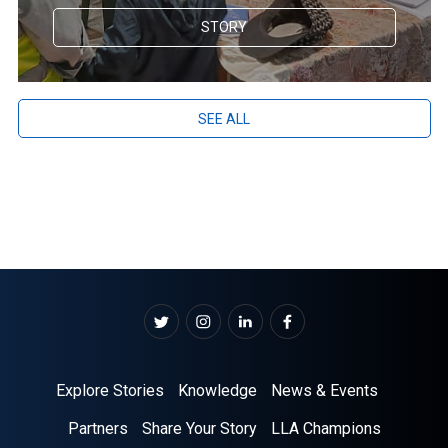
STORY
SEE ALL
Explore Stories
Knowledge
News & Events
Partners
Share Your Story
LLA Champions