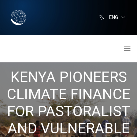
ENG
KENYA PIONEERS
CLIMATE FINANCE
FOR PASTORALIST
AND VULNERABLE