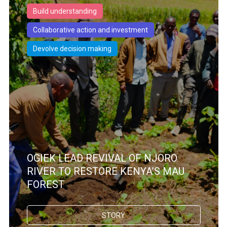
Build understanding
Collaborative action and investment
Devolve decision making
OGIEK LEAD REVIVAL OF NJORO
RIVER TO RESTORE KENYA’S MAU
FOREST
STORY