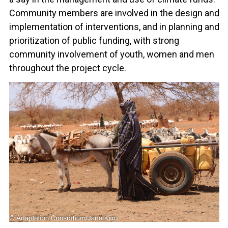
Community members are involved in the design and
implementation of interventions, and in planning and
prioritization of public funding, with strong
community involvement of youth, women and men
throughout the project cycle.