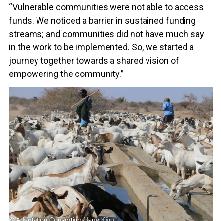
“Vulnerable communities were not able to access
funds. We noticed a barrier in sustained funding
streams; and communities did not have much say
in the work to be implemented. So, we started a
journey together towards a shared vision of
empowering the community.”