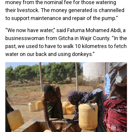
money from the nominal fee for those watering
their livestock. The money generated is channelled
to support maintenance and repair of the pump."
“We now have water,” said Fatuma Mohamed Abdi, a
businesswoman from Gitcha in Wajir County. “In the
past, we used to have to walk 10 kilometres to fetch
water on our back and using donkeys.”