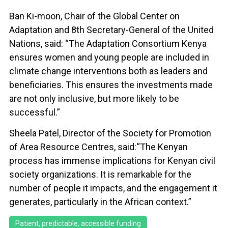
Ban Ki-moon, Chair of the Global Center on
Adaptation and 8th Secretary-General of the United
Nations, said: “The Adaptation Consortium Kenya
ensures women and young people are included in
climate change interventions both as leaders and
beneficiaries. This ensures the investments made
are not only inclusive, but more likely to be
successful.”
Sheela Patel, Director of the Society for Promotion
of Area Resource Centres, said:“The Kenyan
process has immense implications for Kenyan civil
society organizations. It is remarkable for the
number of people it impacts, and the engagement it
generates, particularly in the African context.”
Patient, predictable, accessible funding