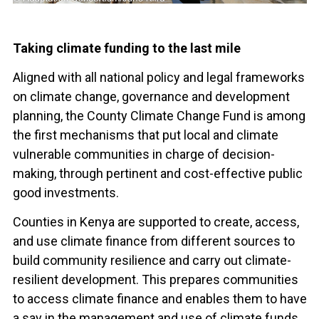
Taking climate funding to the last mile
Aligned with all national policy and legal frameworks
on climate change, governance and development
planning, the County Climate Change Fund is among
the first mechanisms that put local and climate
vulnerable communities in charge of decision-
making, through pertinent and cost-effective public
good investments.
Counties in Kenya are supported to create, access,
and use climate finance from different sources to
build community resilience and carry out climate-
resilient development. This prepares communities
to access climate finance and enables them to have
a say in the management and use of climate funds.