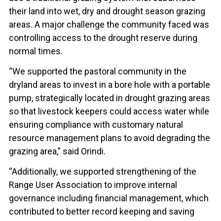
their land into wet, dry and drought season grazing
areas. A major challenge the community faced was
controlling access to the drought reserve during
normal times.
“We supported the pastoral community in the
dryland areas to invest in a bore hole with a portable
pump, strategically located in drought grazing areas
so that livestock keepers could access water while
ensuring compliance with customary natural
resource management plans to avoid degrading the
grazing area,” said Orindi.
“Additionally, we supported strengthening of the
Range User Association to improve internal
governance including financial management, which
contributed to better record keeping and saving