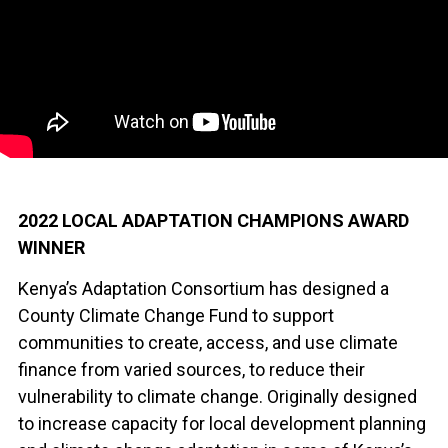
2022 LOCAL ADAPTATION CHAMPIONS AWARD
WINNER
Kenya’s Adaptation Consortium has designed a
County Climate Change Fund to support
communities to create, access, and use climate
finance from varied sources, to reduce their
vulnerability to climate change. Originally designed
to increase capacity for local development planning