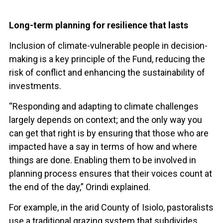
Long-term planning for resilience that lasts
Inclusion of climate-vulnerable people in decision-
making is a key principle of the Fund, reducing the
risk of conflict and enhancing the sustainability of
investments.
“Responding and adapting to climate challenges
largely depends on context; and the only way you
can get that right is by ensuring that those who are
impacted have a say in terms of how and where
things are done. Enabling them to be involved in
planning process ensures that their voices count at
the end of the day,” Orindi explained.
For example, in the arid County of Isiolo, pastoralists
use a traditional grazing system that subdivides