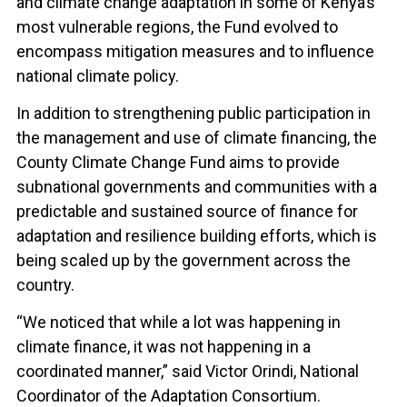
and climate change adaptation in some of Kenya’s
most vulnerable regions, the Fund evolved to
encompass mitigation measures and to influence
national climate policy.
In addition to strengthening public participation in
the management and use of climate financing, the
County Climate Change Fund aims to provide
subnational governments and communities with a
predictable and sustained source of finance for
adaptation and resilience building efforts, which is
being scaled up by the government across the
country.
“We noticed that while a lot was happening in
climate finance, it was not happening in a
coordinated manner,” said Victor Orindi, National
Coordinator of the Adaptation Consortium.