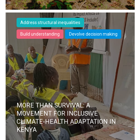
Address structural inequalities
Build understanding
Devolve decision making
MORE THAN SURVIVAL: A
MOVEMENT FOR INCLUSIVE
CLIMATE-HEALTH ADAPTATION IN
KENYA