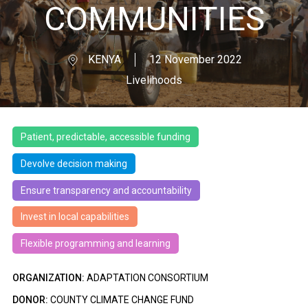
COMMUNITIES
KENYA
12 November 2022
Livelihoods
Patient, predictable, accessible funding
Devolve decision making
Ensure transparency and accountability
Invest in local capabilities
Flexible programming and learning
ORGANIZATION:
ADAPTATION CONSORTIUM
DONOR:
COUNTY CLIMATE CHANGE FUND