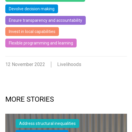
Devolve decision making
Ensure transparency and accountability
Invest in local capabilities
Flexible programming and learning
12 November 2022
Livelihoods
MORE STORIES
Address structural inequalities