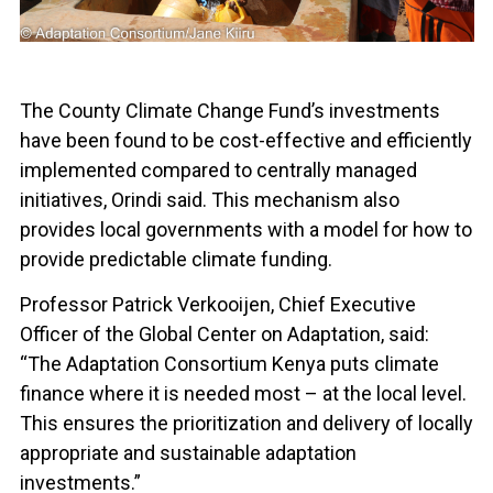
The County Climate Change Fund’s investments
have been found to be cost-effective and efficiently
implemented compared to centrally managed
initiatives, Orindi said. This mechanism also
provides local governments with a model for how to
provide predictable climate funding.
Professor Patrick Verkooijen, Chief Executive
Officer of the Global Center on Adaptation, said:
“The Adaptation Consortium Kenya puts climate
finance where it is needed most – at the local level.
This ensures the prioritization and delivery of locally
appropriate and sustainable adaptation
investments.”