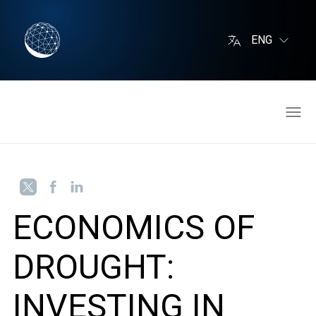
ENG
ECONOMICS OF
DROUGHT:
INVESTING IN