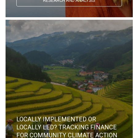
RESEARCH AND ANALYSIS
LOCALLY IMPLEMENTED OR
LOCALLY LED? TRACKING FINANCE
FOR COMMUNITY CLIMATE ACTION