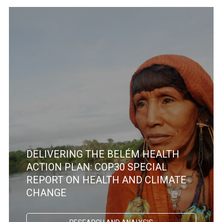
DELIVERING THE BELÉM HEALTH
ACTION PLAN: COP30 SPECIAL
REPORT ON HEALTH AND CLIMATE
CHANGE