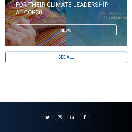
FOR THEIR CLIMATE LEADERSHIP
AT COP30
NEWS
SEE ALL