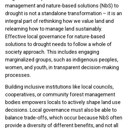
management and nature-based solutions (NbS) to
drought is not a standalone transformation – it is an
integral part of rethinking how we value land and
relearning how to manage land sustainably.
Effective local governance for nature-based
solutions to drought needs to follow a whole of
society approach. This includes engaging
marginalized groups, such as indigenous peoples,
women, and youth, in transparent decision-making
processes.
Building inclusive institutions like local councils,
cooperatives, or community forest management
bodies empowers locals to actively shape land use
decisions. Local governance must also be able to
balance trade-offs, which occur because NbS often
provide a diversity of different benefits, and not all