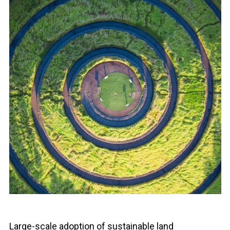
Large-scale adoption of sustainable land