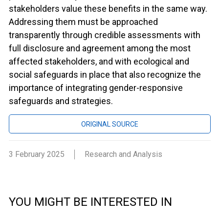
stakeholders value these benefits in the same way.
Addressing them must be approached
transparently through credible assessments with
full disclosure and agreement among the most
affected stakeholders, and with ecological and
social safeguards in place that also recognize the
importance of integrating gender-responsive
safeguards and strategies.
ORIGINAL SOURCE
3 February 2025
Research and Analysis
YOU MIGHT BE INTERESTED IN