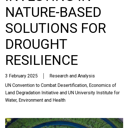
NATURE-BASED
SOLUTIONS FOR
DROUGHT
RESILIENCE
3 February 2025
Research and Analysis
UN Convention to Combat Desertification, Economics of
Land Degradation Initiative and UN University Institute for
Water, Environment and Health