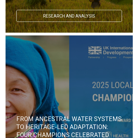
RESEARCH AND ANALYSIS
FROM ANCESTRAL WATER SYSTEMS
TO HERITAGE-LED ADAPTATION:
FOUR CHAMPIONS CELEBRATED