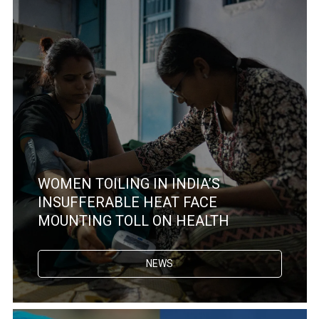
WOMEN TOILING IN INDIA’S
INSUFFERABLE HEAT FACE
MOUNTING TOLL ON HEALTH
NEWS