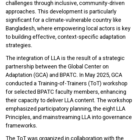
challenges through inclusive, community-driven
approaches. This development is particularly
significant for a climate-vulnerable country like
Bangladesh, where empowering local actors is key
to building effective, context-specific adaptation
strategies.
The integration of LLA is the result of a strategic
partnership between the Global Center on
Adaptation (GCA) and BPATC. In May 2025, GCA
conducted a Training-of-Trainers (ToT) workshop
for selected BPATC faculty members, enhancing
their capacity to deliver LLA content. The workshop
emphasized participatory planning, the eight LLA
Principles, and mainstreaming LLA into governance
frameworks.
The ToT was organized in collaboration with the