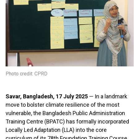
Photo credit: CPRD
Savar, Bangladesh, 17 July 2025
— In a landmark
move to bolster climate resilience of the most
vulnerable, the Bangladesh Public Administration
Training Centre (BPATC) has formally incorporated
Locally Led Adaptation (LLA) into the core
curriculum of its 78th Foundation Training Course