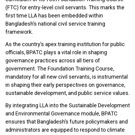
(FTC) for entry-level civil servants. This marks the
first time LLA has been embedded within
Bangladesh’s national civil service training
framework.
As the country’s apex training institution for public
officials, BPATC plays a vital role in shaping
governance practices across all tiers of
government. The Foundation Training Course,
mandatory for all new civil servants, is instrumental
in shaping their early perspectives on governance,
sustainable development, and public service values.
By integrating LLA into the Sustainable Development
and Environmental Governance module, BPATC
ensures that Bangladesh’s future policymakers and
administrators are equipped to respond to climate