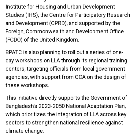
Institute for Housing and Urban Development
Studies (IHS), the Centre for Participatory Research
and Development (CPRD), and supported by the
Foreign, Commonwealth and Development Office
(FCDO) of the United Kingdom.
BPATC is also planning to roll out a series of one-
day workshops on LLA through its regional training
centers, targeting officials from local government
agencies, with support from GCA on the design of
these workshops.
This initiative directly supports the Government of
Bangladesh’s 2023-2050 National Adaptation Plan,
which prioritizes the integration of LLA across key
sectors to strengthen national resilience against
climate change.