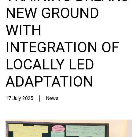
NEW GROUND
WITH
INTEGRATION OF
LOCALLY LED
ADAPTATION
17 July 2025
News