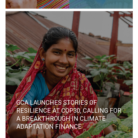
GCA LAUNCHES STORIES OF
RESILIENCE AT COP30, CALLING FOR
A BREAKTHROUGH IN CLIMATE
ADAPTATION FINANCE