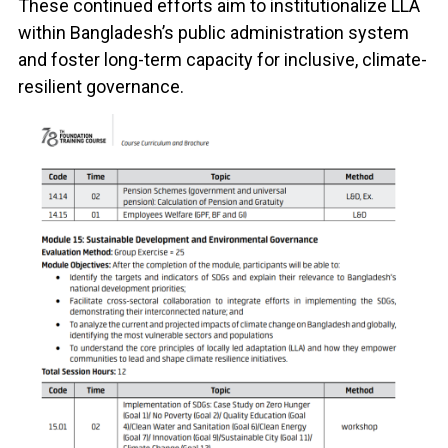
These continued efforts aim to institutionalize LLA
within Bangladesh’s public administration system
and foster long-term capacity for inclusive, climate-
resilient governance.