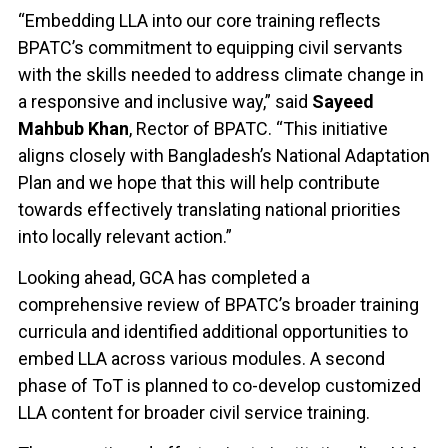
“Embedding LLA into our core training reflects
BPATC’s commitment to equipping civil servants
with the skills needed to address climate change in
a responsive and inclusive way,” said
Sayeed
Mahbub Khan
, Rector of BPATC. “This initiative
aligns closely with Bangladesh’s National Adaptation
Plan and we hope that this will help contribute
towards effectively translating national priorities
into locally relevant action.”
Looking ahead, GCA has completed a
comprehensive review of BPATC’s broader training
curricula and identified additional opportunities to
embed LLA across various modules. A second
phase of ToT is planned to co-develop customized
LLA content for broader civil service training.