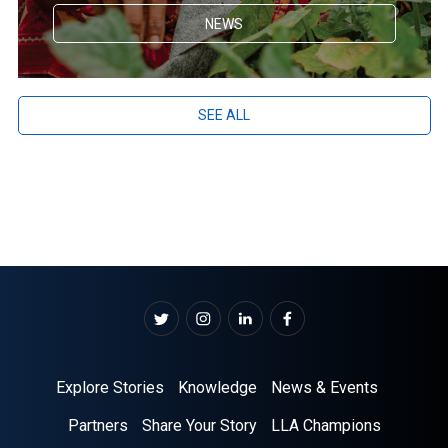
NEWS
SEE ALL
Explore Stories
Knowledge
News & Events
Partners
Share Your Story
LLA Champions