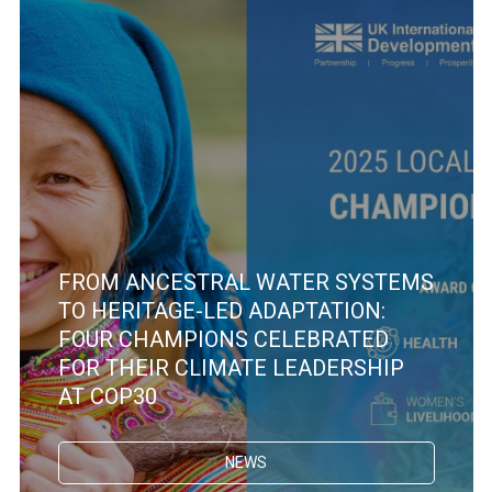
FROM ANCESTRAL WATER SYSTEMS
TO HERITAGE-LED ADAPTATION:
FOUR CHAMPIONS CELEBRATED
FOR THEIR CLIMATE LEADERSHIP
AT COP30
NEWS