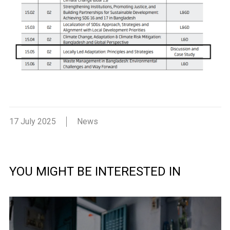
17 July 2025
News
YOU MIGHT BE INTERESTED IN