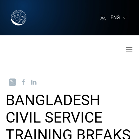
ENG
BANGLADESH
CIVIL SERVICE
TRAINING BREAKS