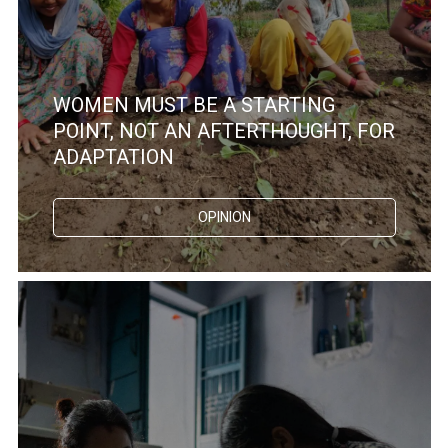
WOMEN MUST BE A STARTING
POINT, NOT AN AFTERTHOUGHT, FOR
ADAPTATION
OPINION