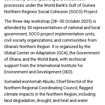
processes under the World Bank’s Gulf of Guinea
Northern Regions Social Cohesion (SOCO) Project.
The three-day workshop (28–30 October 2025) is
attended by 30 representatives of national and local
government, SOCO project implementation units,
civil society organizations, and communities from
Ghana’s Northern Region. It is organized by the
Global Center on Adaptation (GCA), the Government
of Ghana, and the World Bank, with technical
support from the International Institute for
Environment and Development (IIED).
Sumaila Ewontomah
Abudu, Chief Director of the
Northern Regional Coordinating Council, flagged
climate impacts in the Northern Region, including
land degradation, drought, and heat and water