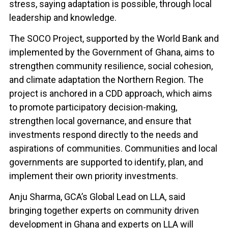
stress, saying adaptation is possible, through local
leadership and knowledge.
The SOCO Project, supported by the World Bank and
implemented by the Government of Ghana, aims to
strengthen community resilience, social cohesion,
and climate adaptation the Northern Region. The
project is anchored in a CDD approach, which aims
to promote participatory decision-making,
strengthen local governance, and ensure that
investments respond directly to the needs and
aspirations of communities. Communities and local
governments are supported to identify, plan, and
implement their own priority investments.
Anju Sharma, GCA’s Global Lead on LLA, said
bringing together experts on community driven
development in Ghana and experts on LLA will