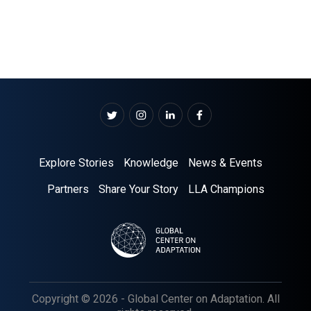
Explore Stories
Knowledge
News & Events
Partners
Share Your Story
LLA Champions
Copyright © 2026 - Global Center on Adaptation. All