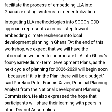
facilitate the process of embedding LLA into
Ghana’s existing systems for decentralization.
Integrating LLA methodologies into SOCO’s CDD
approach represents a critical step toward
embedding climate resilience into local
development planning in Ghana. “At the end of this
workshop, we expect that we will have the
information we need to incorporate LLA into Ghana’s
four-year Medium-Term Development Plans, as the
next cycle of planning for 2026-2029 will begin soon
—because if it is in the Plan, there will be a budget”
said Porekuu Peter Francis Xavier, Principal Planning
Analyst from the National Development Planning
Commission. He also expressed the hope that
participants will share their learning with peers in
other District Assemblies.