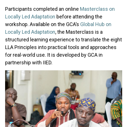
Participants completed an online
Masterclass on
Locally Led Adaptation
before attending the
workshop. Available on the GCA’s
Global Hub on
Locally Led Adaptation
, the Masterclass is a
structured learning experience to translate the eight
LLA Principles into practical tools and approaches
for real-world use. It is developed by GCA in
partnership with IIED.