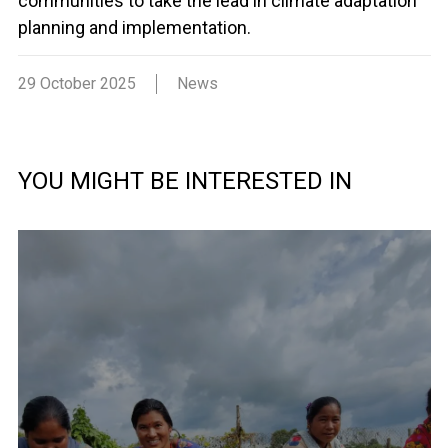
communities to take the lead in climate adaptation
planning and implementation.
29 October 2025
News
YOU MIGHT BE INTERESTED IN