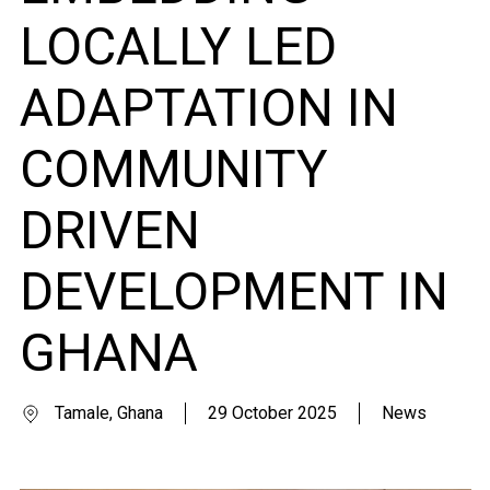
LOCALLY LED
ADAPTATION IN
COMMUNITY
DRIVEN
DEVELOPMENT IN
GHANA
Tamale, Ghana
29 October 2025
News