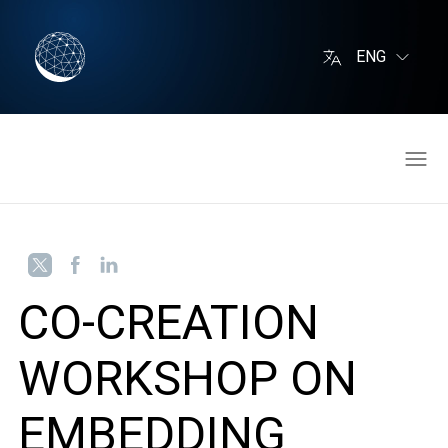
ENG
CO-CREATION
WORKSHOP ON
EMBEDDING