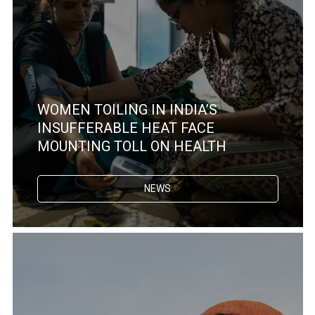
WOMEN TOILING IN INDIA’S
INSUFFERABLE HEAT FACE
MOUNTING TOLL ON HEALTH
NEWS