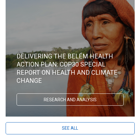
DELIVERING THE BELÉM HEALTH
ACTION PLAN: COP30 SPECIAL
REPORT ON HEALTH AND CLIMATE
CHANGE
RESEARCH AND ANALYSIS
SEE ALL