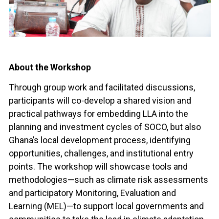
About the Workshop
Through group work and facilitated discussions,
participants will co-develop a shared vision and
practical pathways for embedding LLA into the
planning and investment cycles of SOCO, but also
Ghana’s local development process, identifying
opportunities, challenges, and institutional entry
points. The workshop will showcase tools and
methodologies—such as climate risk assessments
and participatory Monitoring, Evaluation and
Learning (MEL)—to support local governments and