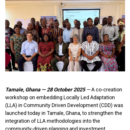
Tamale, Ghana — 28 October 2025
—
A co-creation
workshop on embedding Locally Led Adaptation
(LLA) in Community Driven Development (CDD) was
launched today in Tamale, Ghana, to strengthen the
integration of LLA methodologies into the
community-driven planning and investment