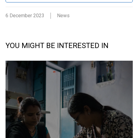
6 December 2023
News
YOU MIGHT BE INTERESTED IN