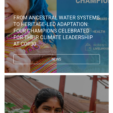
FROM ANCESTRAL WATER SYSTEMS
TO HERITAGE-LED ADAPTATION:
FOUR CHAMPIONS CELEBRATED
FOR THEIR CLIMATE LEADERSHIP
AT COP30
NEWS