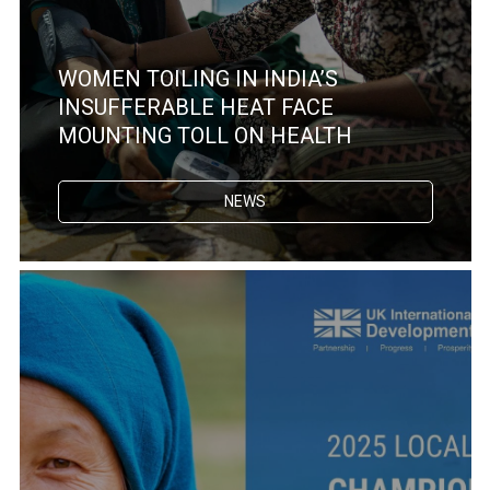
WOMEN TOILING IN INDIA’S
INSUFFERABLE HEAT FACE
MOUNTING TOLL ON HEALTH
NEWS