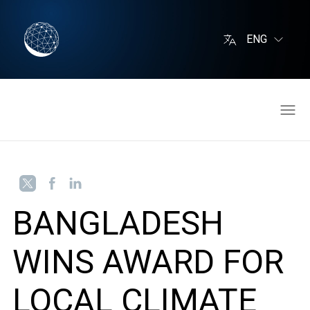
ENG
BANGLADESH
WINS AWARD FOR
LOCAL CLIMATE