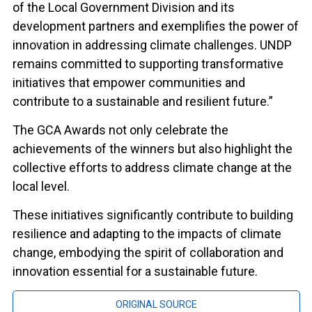
of the Local Government Division and its
development partners and exemplifies the power of
innovation in addressing climate challenges. UNDP
remains committed to supporting transformative
initiatives that empower communities and
contribute to a sustainable and resilient future.”
The GCA Awards not only celebrate the
achievements of the winners but also highlight the
collective efforts to address climate change at the
local level.
These initiatives significantly contribute to building
resilience and adapting to the impacts of climate
change, embodying the spirit of collaboration and
innovation essential for a sustainable future.
ORIGINAL SOURCE