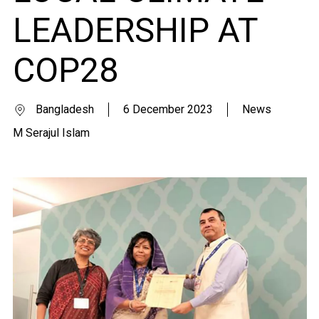
LEADERSHIP AT
COP28
Bangladesh
6 December 2023
News
M Serajul Islam