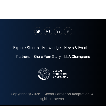
Explore Stories
Knowledge
News & Events
Partners
Share Your Story
LLA Champions
Copyright © 2026 - Global Center on Adaptation. All
rights reserved.