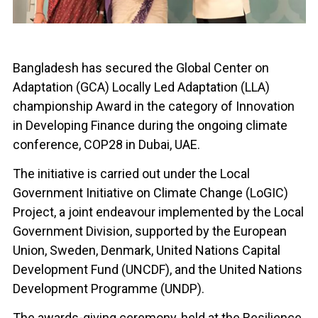
Bangladesh has secured the Global Center on
Adaptation (GCA) Locally Led Adaptation (LLA)
championship Award in the category of Innovation
in Developing Finance during the ongoing climate
conference, COP28 in Dubai, UAE.
The initiative is carried out under the Local
Government Initiative on Climate Change (LoGIC)
Project, a joint endeavour implemented by the Local
Government Division, supported by the European
Union, Sweden, Denmark, United Nations Capital
Development Fund (UNCDF), and the United Nations
Development Programme (UNDP).
The awards-giving ceremony, held at the Resilience