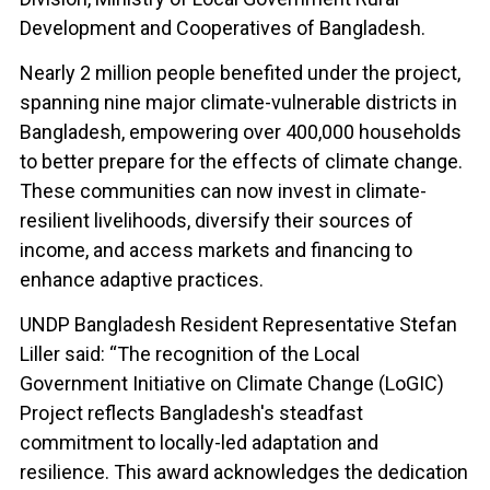
Development and Cooperatives of Bangladesh.
Nearly 2 million people benefited under the project,
spanning nine major climate-vulnerable districts in
Bangladesh, empowering over 400,000 households
to better prepare for the effects of climate change.
These communities can now invest in climate-
resilient livelihoods, diversify their sources of
income, and access markets and financing to
enhance adaptive practices.
UNDP Bangladesh Resident Representative Stefan
Liller said: “The recognition of the Local
Government Initiative on Climate Change (LoGIC)
Project reflects Bangladesh's steadfast
commitment to locally-led adaptation and
resilience. This award acknowledges the dedication