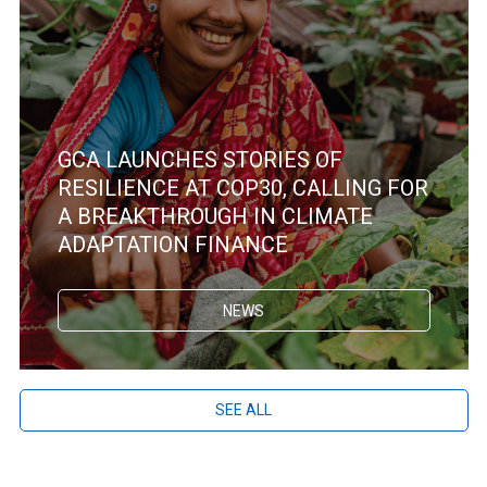
GCA LAUNCHES STORIES OF
RESILIENCE AT COP30, CALLING FOR
A BREAKTHROUGH IN CLIMATE
ADAPTATION FINANCE
NEWS
SEE ALL