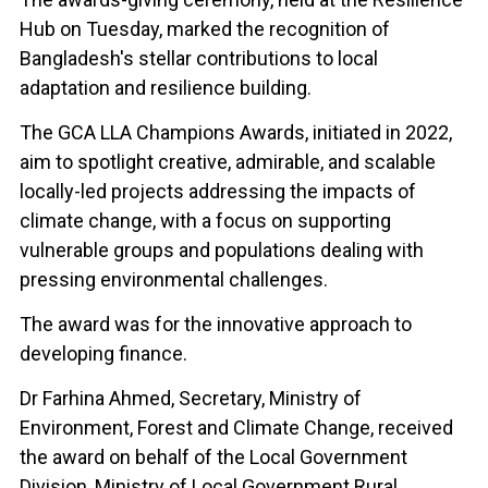
Hub on Tuesday, marked the recognition of
Bangladesh's stellar contributions to local
adaptation and resilience building.
The GCA LLA Champions Awards, initiated in 2022,
aim to spotlight creative, admirable, and scalable
locally-led projects addressing the impacts of
climate change, with a focus on supporting
vulnerable groups and populations dealing with
pressing environmental challenges.
The award was for the innovative approach to
developing finance.
Dr Farhina Ahmed, Secretary, Ministry of
Environment, Forest and Climate Change, received
the award on behalf of the Local Government
Division, Ministry of Local Government Rural