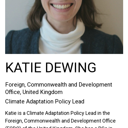
KATIE DEWING
Foreign, Commonwealth and Development
Office, United Kingdom
Climate Adaptation Policy Lead
Katie is a Climate Adaptation Policy Lead in the
Foreign, Commonwealth and Development Office