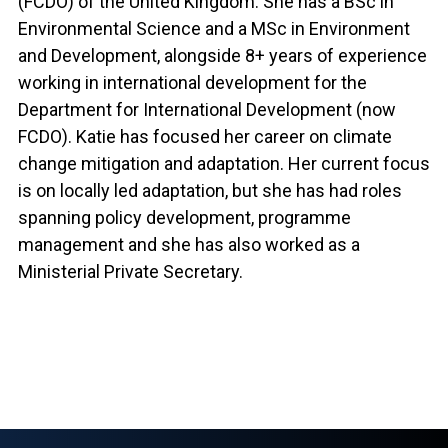
(FCDO) of the United Kingdom. She has a BSc in
Environmental Science and a MSc in Environment
and Development, alongside 8+ years of experience
working in international development for the
Department for International Development (now
FCDO). Katie has focused her career on climate
change mitigation and adaptation. Her current focus
is on locally led adaptation, but she has had roles
spanning policy development, programme
management and she has also worked as a
Ministerial Private Secretary.