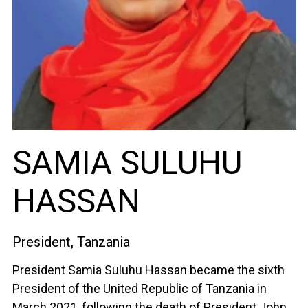
SAMIA SULUHU
HASSAN
President, Tanzania
President Samia Suluhu Hassan became the sixth
President of the United Republic of Tanzania in
March 2021, following the death of President John