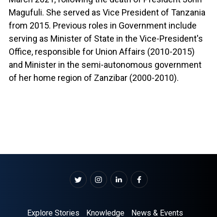
Magufuli. She served as Vice President of Tanzania
from 2015. Previous roles in Government include
serving as Minister of State in the Vice-President's
Office, responsible for Union Affairs (2010-2015)
and Minister in the semi-autonomous government
of her home region of Zanzibar (2000-2010).
Explore Stories
Knowledge
News & Events