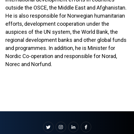
outside the OSCE, the Middle East and Afghanistan.
He is also responsible for Norwegian humanitarian
efforts, development cooperation under the
auspices of the UN system, the World Bank, the
regional development banks and other global funds
and programmes. In addition, he is Minister for
Nordic Co-operation and responsible for Norad,
Norec and Norfund.