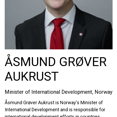
ÅSMUND GRØVER
AUKRUST
Minister of International Development, Norway
Åsmund Grøver Aukrust is Norway's Minister of
International Development and is responsible for
international development efforts in countries